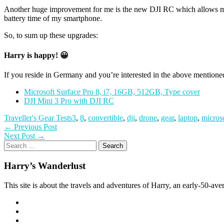
Another huge improvement for me is the new DJI RC which allows much 
battery time of my smartphone.
So, to sum up these upgrades:
Harry is happy! 😀
If you reside in Germany and you’re interested in the above mentione
Microsoft Surface Pro 8, i7, 16GB, 512GB, Type cover
DJI Mini 3 Pro with DJI RC
Traveller's Gear Tests
3
,
8
,
convertible
,
dji
,
drone
,
gear
,
laptop
,
micros
Post
Previous
← Previous Post
Next
post:
Next Post →
navigation
Search
post:
for:
Harry’s Wanderlust
This site is about the travels and adventures of Harry, an early-50-aver