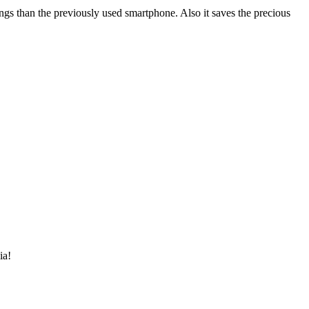
gs than the previously used smartphone. Also it saves the precious
ia!