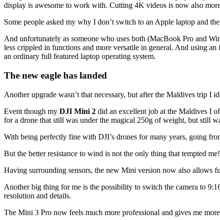
display is awesome to work with. Cutting 4K videos is now also more
Some people asked my why I don’t switch to an Apple laptop and the an
And unfortunately as someone who uses both (MacBook Pro and Windo
less crippled in functions and more versatile in general. And using an i
an ordinary full featured laptop operating system.
The new eagle has landed
Another upgrade wasn’t that necessary, but after the Maldives trip I id
Event though my
DJI Mini 2
did an excellent job at the Maldives I o
for a drone that still was under the magical 250g of weight, but still was
With being perfectly fine with DJI’s drones for many years, going fro
But the better resistance to wind is not the only thing that tempted me!
Having surrounding sensors, the new Mini version now also allows full
Another big thing for me is the possibility to switch the camera to 9:
resolution and details.
The Mini 3 Pro now feels much more professional and gives me more 