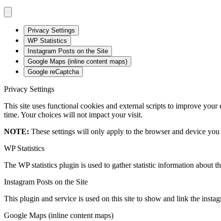
Privacy Settings
WP Statistics
Instagram Posts on the Site
Google Maps (inline content maps)
Google reCaptcha
Privacy Settings
This site uses functional cookies and external scripts to improve your
time. Your choices will not impact your visit.
NOTE:
These settings will only apply to the browser and device you 
WP Statistics
The WP statistics plugin is used to gather statistic information about th
Instagram Posts on the Site
This plugin and service is used on this site to show and link the instagr
Google Maps (inline content maps)