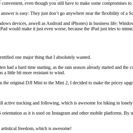
 convenient, even though you still have to make some compromises to 
swer is easy: They just don’t go anywhere near the flexibility of a Su
ws devices, aswell as Android and iPhones) in business life: Window
Pad would make it just even worse, because the iPad just tries to mimic a 
entified one major thing that I absolutely wanted.
ften had a hard time starting, as the rain season already started and the
 a little bit more resistant to wind.
m the original DJI Mini to the Mini 2, I decided to make the pricey upg
 active tracking and following, which is awesome for hiking in lonely a
16 orientation as it is used on Instagram and other mobile platforms. By 
artistical freedom, which is awesome!