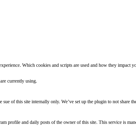
 experience. Which cookies and scripts are used and how they impact your
are currently using.
e sue of this site internally only. We’ve set up the plugin to not share th
am profile and daily posts of the owner of this site. This service is mand