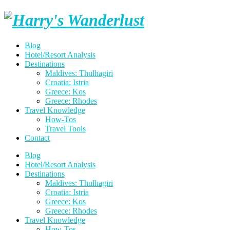
Skip
Harry's
to
content
Wanderlust
Blog
Hotel/Resort Analysis
Destinations
Maldives: Thulhagiri
Croatia: Istria
Greece: Kos
Greece: Rhodes
Travel Knowledge
How-Tos
Travel Tools
Contact
Blog
Hotel/Resort Analysis
Destinations
Maldives: Thulhagiri
Croatia: Istria
Greece: Kos
Greece: Rhodes
Travel Knowledge
How-Tos