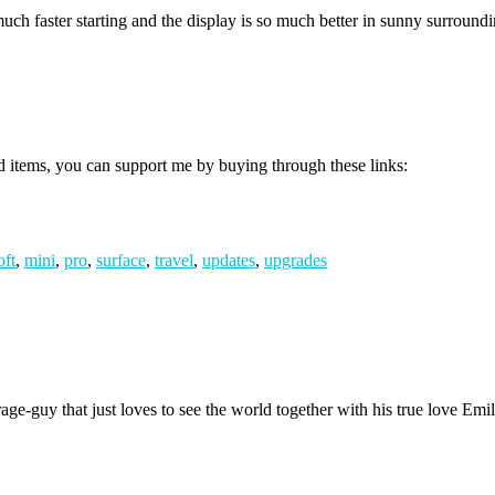
faster starting and the display is so much better in sunny surroundin
d items, you can support me by buying through these links:
oft
,
mini
,
pro
,
surface
,
travel
,
updates
,
upgrades
age-guy that just loves to see the world together with his true love Emil