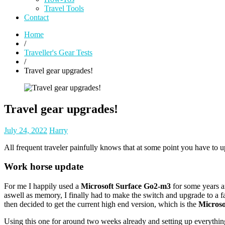
Travel Tools
Contact
Home
/
Traveller's Gear Tests
/
Travel gear upgrades!
Travel gear upgrades!
Posted
Posted
July 24, 2022
Harry
on
author
All frequent traveler painfully knows that at some point you have to 
Work horse update
For me I happily used a
Microsoft Surface Go2-m3
for some years an
aswell as memory, I finally had to make the switch and upgrade to a fa
then decided to get the current high end version, which is the
Microso
Using this one for around two weeks already and setting up everything 