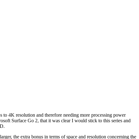
deos to 4K resolution and therefore needing more processing power
oft Surface Go 2, that it was clear I would stick to this series and
SD.
larger, the extra bonus in terms of space and resolution concerning the