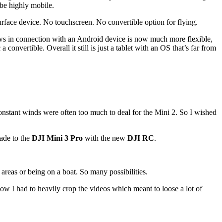
be highly mobile.
rface device. No touchscreen. No convertible option for flying.
s in connection with an Android device is now much more flexible,
convertible. Overall it still is just a tablet with an OS that’s far from
 constant winds were often too much to deal for the Mini 2. So I wished
rade to the
DJI Mini 3 Pro
with the new
DJI RC
.
reas or being on a boat. So many possibilities.
now I had to heavily crop the videos which meant to loose a lot of