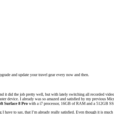
upgrade and update your travel gear every now and then.
d it did the job pretty well, but with lately switching all recorded vi
ster device. I already was so amazed and satisfied by my previous Micros
ft Surface 8 Pro
with a i7 processor, 16GB of RAM and a 512GB S
I have to say, that I’m already really satisfied. Even though it is much 