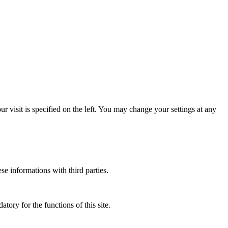
 visit is specified on the left. You may change your settings at any
ese informations with third parties.
atory for the functions of this site.