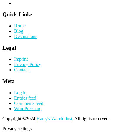
Quick Links
Home
Blog
Destinations
Legal
Imprint
Privacy Policy
Contact
Meta
Log in
Entries feed
Comments feed
WordPress.org
Copyright ©2024
Harry's Wanderlust
. All rights reserved.
Privacy settings