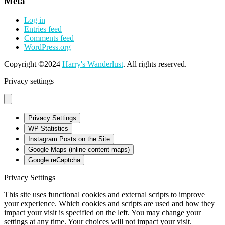
Meta
Log in
Entries feed
Comments feed
WordPress.org
Copyright ©2024
Harry's Wanderlust
. All rights reserved.
Privacy settings
Privacy Settings
WP Statistics
Instagram Posts on the Site
Google Maps (inline content maps)
Google reCaptcha
Privacy Settings
This site uses functional cookies and external scripts to improve
your experience. Which cookies and scripts are used and how they
impact your visit is specified on the left. You may change your
settings at any time. Your choices will not impact your visit.