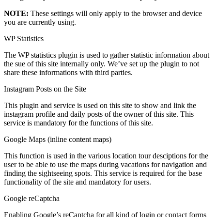
NOTE:
These settings will only apply to the browser and device
you are currently using.
WP Statistics
The WP statistics plugin is used to gather statistic information about
the sue of this site internally only. We’ve set up the plugin to not
share these informations with third parties.
Instagram Posts on the Site
This plugin and service is used on this site to show and link the
instagram profile and daily posts of the owner of this site. This
service is mandatory for the functions of this site.
Google Maps (inline content maps)
This function is used in the various location tour desciptions for the
user to be able to use the maps during vacations for navigation and
finding the sightseeing spots. This service is required for the base
functionality of the site and mandatory for users.
Google reCaptcha
Enabling Google’s reCaptcha for all kind of login or contact forms