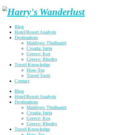
Skip
Harry's
to
content
Wanderlust
Blog
Hotel/Resort Analysis
Destinations
Maldives: Thulhagiri
Croatia: Istria
Greece: Kos
Greece: Rhodes
Travel Knowledge
How-Tos
Travel Tools
Contact
Blog
Hotel/Resort Analysis
Destinations
Maldives: Thulhagiri
Croatia: Istria
Greece: Kos
Greece: Rhodes
Travel Knowledge
How-Tos