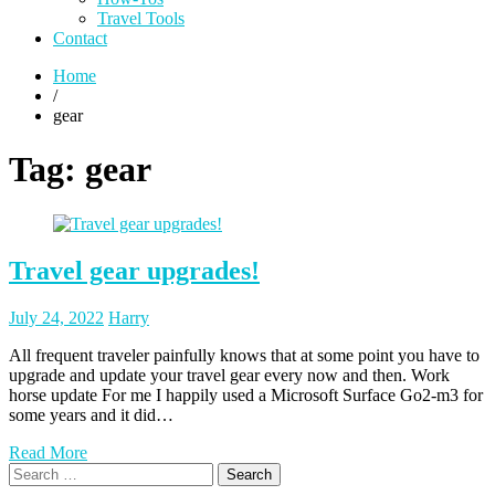
Travel Tools
Contact
Home
/
gear
Tag:
gear
Travel gear upgrades!
Posted
Posted
July 24, 2022
Harry
on
author
All frequent traveler painfully knows that at some point you have to
upgrade and update your travel gear every now and then. Work
horse update For me I happily used a Microsoft Surface Go2-m3 for
some years and it did…
Read More
Search
for: