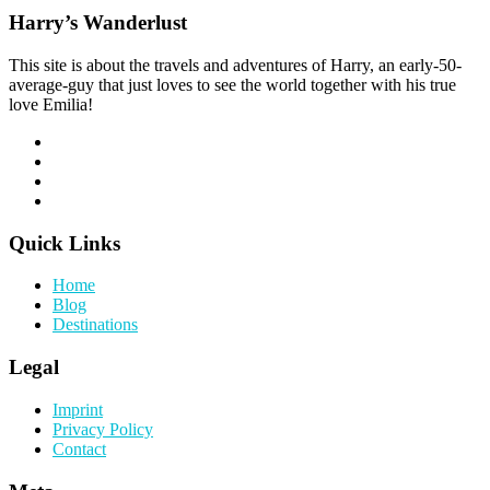
Harry’s Wanderlust
This site is about the travels and adventures of Harry, an early-50-
average-guy that just loves to see the world together with his true
love Emilia!
Quick Links
Home
Blog
Destinations
Legal
Imprint
Privacy Policy
Contact