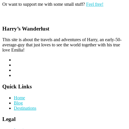
Or want to support me with some small stuff?
Feel free!
Harry’s Wanderlust
This site is about the travels and adventures of Harry, an early-50-
average-guy that just loves to see the world together with his true
love Emilia!
Quick Links
Home
Blog
Destinations
Legal