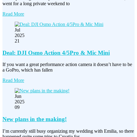
went for a long private weekend to
Read More
Jul
2025
21
Deal: DJI Osmo Action 4/5Pro & Mic Mini
If you want a great performance action camera it doesn’t have to be
a GoPro, which has fallen
Read More
Jun
2025
09
New plans in the making!
I’m currently still busy organizing my wedding with Emilia, so there
happened quite some trips to Croatia for