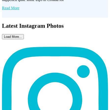
Read More
Latest Instagram Photos
Load More...