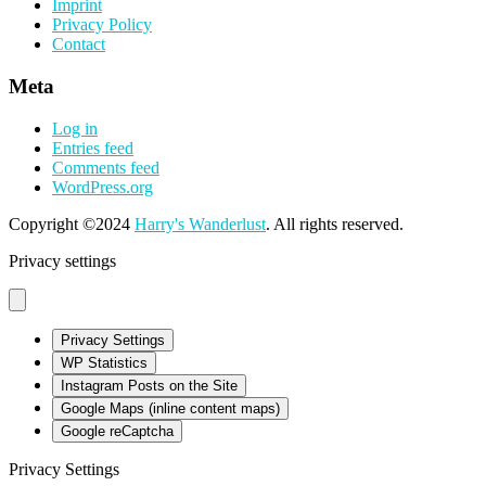
Imprint
Privacy Policy
Contact
Meta
Log in
Entries feed
Comments feed
WordPress.org
Copyright ©2024
Harry's Wanderlust
. All rights reserved.
Privacy settings
Privacy Settings
WP Statistics
Instagram Posts on the Site
Google Maps (inline content maps)
Google reCaptcha
Privacy Settings