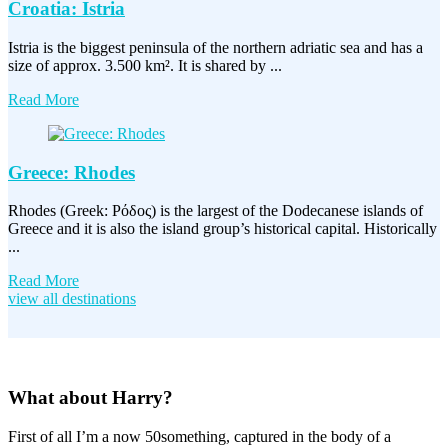
Croatia: Istria
Istria is the biggest peninsula of the northern adriatic sea and has a
size of approx. 3.500 km². It is shared by ...
Read More
Greece: Rhodes
Rhodes (Greek: Ρόδος) is the largest of the Dodecanese islands of
Greece and it is also the island group’s historical capital. Historically
...
Read More
view all destinations
What about Harry?
First of all I’m a now 50something, captured in the body of a