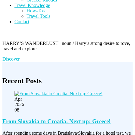
Travel Knowledge
How-Tos
Travel Tools
Contact
HARRY’S WANDERLUST | noun / Harry’s strong desire to rove,
travel and explore
Discover
Recent Posts
Apr
2026
08
From Slovakia to Croatia. Next up: Greece!
After spending some days in Bratislava/Slovakia for a hotel test, we