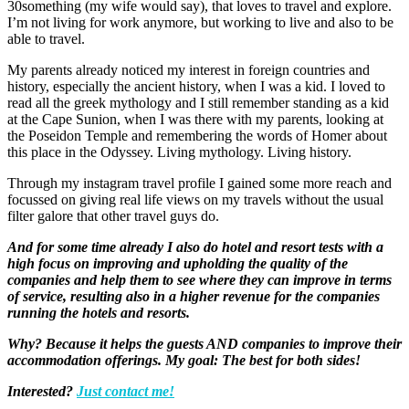
30something (my wife would say), that loves to travel and explore.
I’m not living for work anymore, but working to live and also to be
able to travel.
My parents already noticed my interest in foreign countries and
history, especially the ancient history, when I was a kid. I loved to
read all the greek mythology and I still remember standing as a kid
at the Cape Sunion, when I was there with my parents, looking at
the Poseidon Temple and remembering the words of Homer about
this place in the Odyssey. Living mythology. Living history.
Through my instagram travel profile I gained some more reach and
focussed on giving real life views on my travels without the usual
filter galore that other travel guys do.
And for some time already I also do hotel and resort tests with a
high focus on improving and upholding the quality of the
companies and help them to see where they can improve in terms
of service, resulting also in a higher revenue for the companies
running the hotels and resorts.
Why? Because it helps the guests AND companies to improve their
accommodation offerings. My goal: The best for both sides!
Interested?
Just contact me!