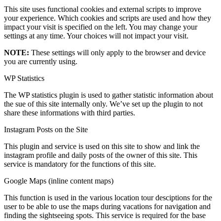
This site uses functional cookies and external scripts to improve
your experience. Which cookies and scripts are used and how they
impact your visit is specified on the left. You may change your
settings at any time. Your choices will not impact your visit.
NOTE:
These settings will only apply to the browser and device
you are currently using.
WP Statistics
The WP statistics plugin is used to gather statistic information about
the sue of this site internally only. We’ve set up the plugin to not
share these informations with third parties.
Instagram Posts on the Site
This plugin and service is used on this site to show and link the
instagram profile and daily posts of the owner of this site. This
service is mandatory for the functions of this site.
Google Maps (inline content maps)
This function is used in the various location tour desciptions for the
user to be able to use the maps during vacations for navigation and
finding the sightseeing spots. This service is required for the base