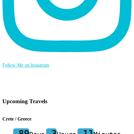
Follow Me on Instagram
Upcoming Travels
Crete / Greece
-89
-3
-11