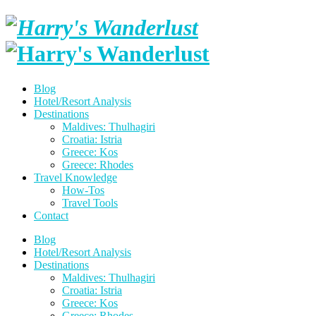
Skip
to
content
Harry's
Wanderlus
Blog
Hotel/Resort Analysis
Destinations
Maldives: Thulhagiri
Croatia: Istria
Greece: Kos
Greece: Rhodes
Travel Knowledge
How-Tos
Travel Tools
Contact
Blog
Hotel/Resort Analysis
Destinations
Maldives: Thulhagiri
Croatia: Istria
Greece: Kos
Greece: Rhodes