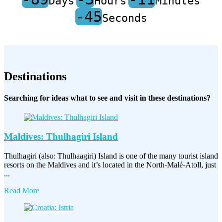
Days
Hours
Minutes
-45
Seconds
Destinations
Searching for ideas what to see and visit in these destinations?
Maldives: Thulhagiri Island
Thulhagiri (also: Thulhaagiri) Island is one of the many tourist island
resorts on the Maldives and it’s located in the North-Malé-Atoll, just
...
Read More