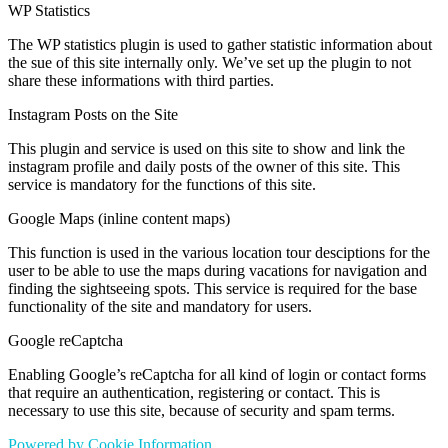
WP Statistics
The WP statistics plugin is used to gather statistic information about
the sue of this site internally only. We’ve set up the plugin to not
share these informations with third parties.
Instagram Posts on the Site
This plugin and service is used on this site to show and link the
instagram profile and daily posts of the owner of this site. This
service is mandatory for the functions of this site.
Google Maps (inline content maps)
This function is used in the various location tour desciptions for the
user to be able to use the maps during vacations for navigation and
finding the sightseeing spots. This service is required for the base
functionality of the site and mandatory for users.
Google reCaptcha
Enabling Google’s reCaptcha for all kind of login or contact forms
that require an authentication, registering or contact. This is
necessary to use this site, because of security and spam terms.
Powered by Cookie Information