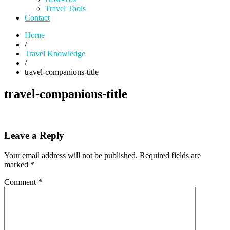
Travel Tools
Contact
Home
/
Travel Knowledge
/
travel-companions-title
travel-companions-title
Leave a Reply
Your email address will not be published.
Required fields are
marked
*
Comment
*