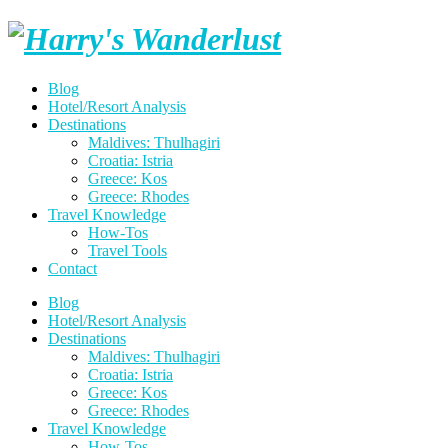
Skip
Harry's
to
content
Wanderlust
Blog
Hotel/Resort Analysis
Destinations
Maldives: Thulhagiri
Croatia: Istria
Greece: Kos
Greece: Rhodes
Travel Knowledge
How-Tos
Travel Tools
Contact
Blog
Hotel/Resort Analysis
Destinations
Maldives: Thulhagiri
Croatia: Istria
Greece: Kos
Greece: Rhodes
Travel Knowledge
How-Tos