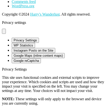
Comments feed
WordPress.org
Copyright ©2024
Harry's Wanderlust
. All rights reserved.
Privacy settings
Privacy Settings
WP Statistics
Instagram Posts on the Site
Google Maps (inline content maps)
Google reCaptcha
Privacy Settings
This site uses functional cookies and external scripts to improve
your experience. Which cookies and scripts are used and how they
impact your visit is specified on the left. You may change your
settings at any time. Your choices will not impact your visit.
NOTE:
These settings will only apply to the browser and device
you are currently using.