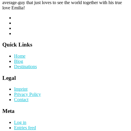
average-guy that just loves to see the world together with his true
love Emilia!
Quick Links
Home
Blog
Destinations
Legal
Imprint
Privacy Policy
Contact
Meta
Log in
Entries feed