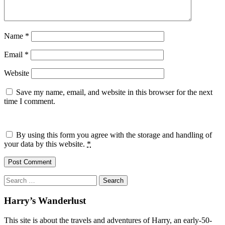
Name
*
Email
*
Website
Save my name, email, and website in this browser for the next
time I comment.
By using this form you agree with the storage and handling of
your data by this website.
*
Search
for:
Harry’s Wanderlust
This site is about the travels and adventures of Harry, an early-50-