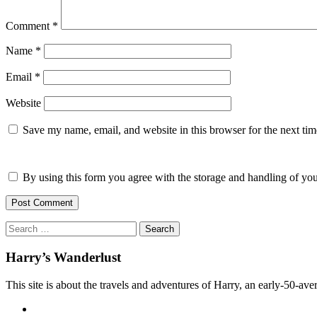
Comment
*
Name
*
Email
*
Website
Save my name, email, and website in this browser for the next ti
By using this form you agree with the storage and handling of you
Search
for:
Harry’s Wanderlust
This site is about the travels and adventures of Harry, an early-50-aver