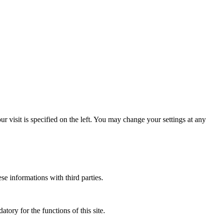
 visit is specified on the left. You may change your settings at any
ese informations with third parties.
atory for the functions of this site.