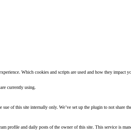
 experience. Which cookies and scripts are used and how they impact your
are currently using.
e sue of this site internally only. We’ve set up the plugin to not share th
am profile and daily posts of the owner of this site. This service is mand