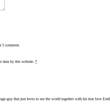
me I comment.
r data by this website.
*
age-guy that just loves to see the world together with his true love Emil