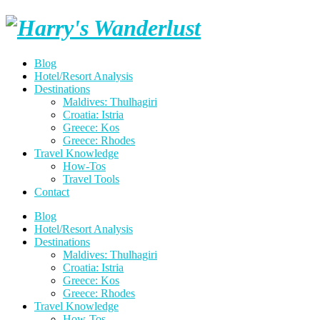
Skip
Harry's
to
content
Wanderlust
Blog
Hotel/Resort Analysis
Destinations
Maldives: Thulhagiri
Croatia: Istria
Greece: Kos
Greece: Rhodes
Travel Knowledge
How-Tos
Travel Tools
Contact
Blog
Hotel/Resort Analysis
Destinations
Maldives: Thulhagiri
Croatia: Istria
Greece: Kos
Greece: Rhodes
Travel Knowledge
How-Tos