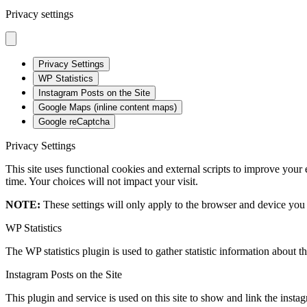
Privacy settings
Privacy Settings
WP Statistics
Instagram Posts on the Site
Google Maps (inline content maps)
Google reCaptcha
Privacy Settings
This site uses functional cookies and external scripts to improve your
time. Your choices will not impact your visit.
NOTE:
These settings will only apply to the browser and device you 
WP Statistics
The WP statistics plugin is used to gather statistic information about th
Instagram Posts on the Site
This plugin and service is used on this site to show and link the instagr