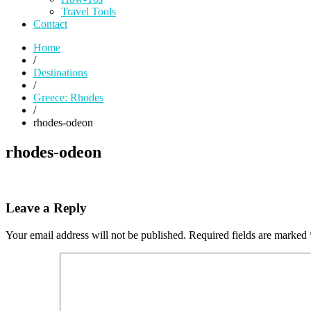
Travel Tools
Contact
Home
/
Destinations
/
Greece: Rhodes
/
rhodes-odeon
rhodes-odeon
Leave a Reply
Your email address will not be published.
Required fields are marked