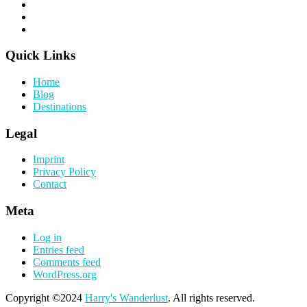
Quick Links
Home
Blog
Destinations
Legal
Imprint
Privacy Policy
Contact
Meta
Log in
Entries feed
Comments feed
WordPress.org
Copyright ©2024
Harry's Wanderlust
. All rights reserved.