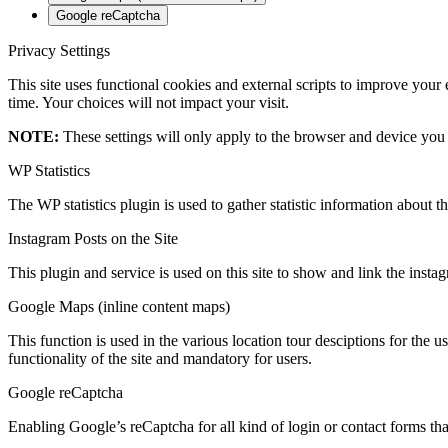
Google reCaptcha
Privacy Settings
This site uses functional cookies and external scripts to improve your
time. Your choices will not impact your visit.
NOTE:
These settings will only apply to the browser and device you 
WP Statistics
The WP statistics plugin is used to gather statistic information about th
Instagram Posts on the Site
This plugin and service is used on this site to show and link the instagr
Google Maps (inline content maps)
This function is used in the various location tour desciptions for the u
functionality of the site and mandatory for users.
Google reCaptcha
Enabling Google’s reCaptcha for all kind of login or contact forms that 