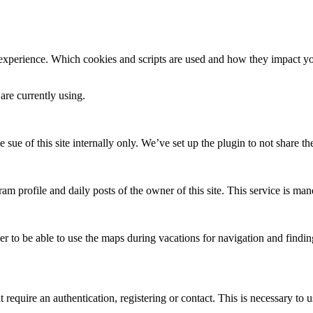
 experience. Which cookies and scripts are used and how they impact your
are currently using.
e sue of this site internally only. We’ve set up the plugin to not share th
am profile and daily posts of the owner of this site. This service is mand
ser to be able to use the maps during vacations for navigation and finding
require an authentication, registering or contact. This is necessary to u