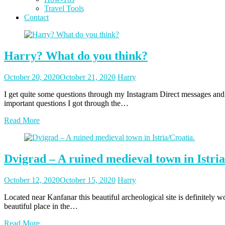
Travel Tools
Contact
Blog
Harry? What do you think?
Posted
Posted
October 20, 2020
October 21, 2020
Harry
on
author
I get quite some questions through my Instagram Direct messages and m
important questions I got through the…
Read More
Dvigrad – A ruined medieval town in Istria
Posted
Posted
October 12, 2020
October 15, 2020
Harry
on
author
Located near Kanfanar this beautiful archeological site is definitely 
beautiful place in the…
Read More