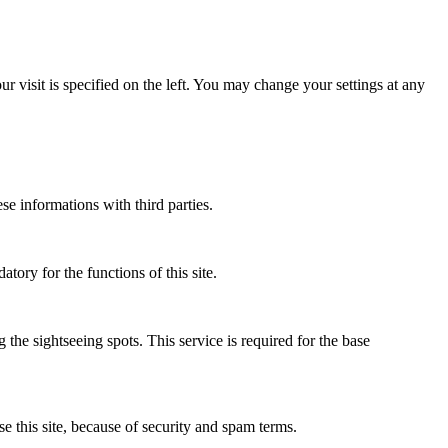
 visit is specified on the left. You may change your settings at any
ese informations with third parties.
atory for the functions of this site.
 the sightseeing spots. This service is required for the base
se this site, because of security and spam terms.