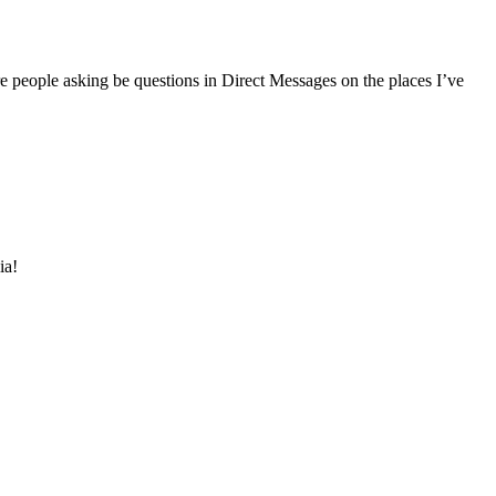
e people asking be questions in Direct Messages on the places I’ve
ia!