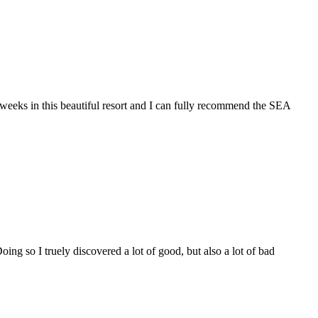
 in this beautiful resort and I can fully recommend the SEA
oing so I truely discovered a lot of good, but also a lot of bad