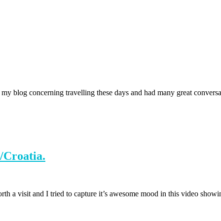
y blog concerning travelling these days and had many great conversatio
/Croatia.
worth a visit and I tried to capture it’s awesome mood in this video sho