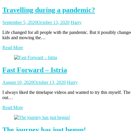
Travelling during a pandemic?
Posted
Posted
September 5, 2020
October 13, 2020
Harry
on
author
Life changed for all people with the pandemic. But it possibly changed
kids and mowing the…
Read More
Fast Forward – Istria
Posted
Posted
August 10, 2020
October 13, 2020
Harry
on
author
I always liked the timelapse videos and wanted to try this myself. The 
out…
Read More
The journey has just begun!