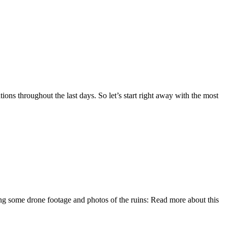
ns throughout the last days. So let’s start right away with the most
wing some drone footage and photos of the ruins: Read more about this