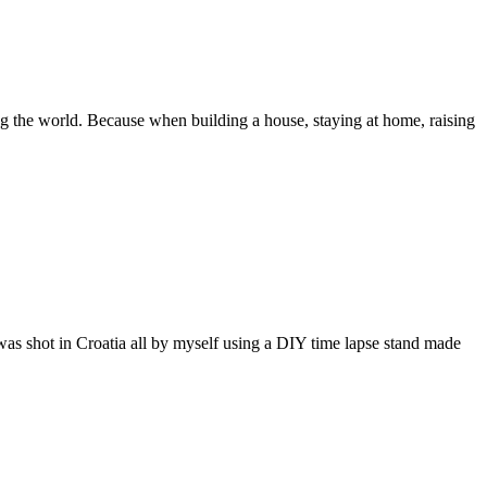
ing the world. Because when building a house, staying at home, raising
d was shot in Croatia all by myself using a DIY time lapse stand made