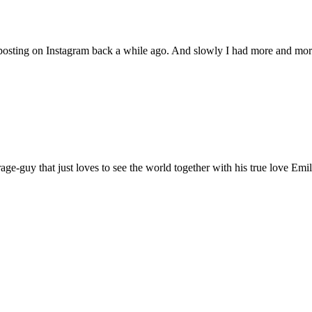
 posting on Instagram back a while ago. And slowly I had more and mor
age-guy that just loves to see the world together with his true love Emil