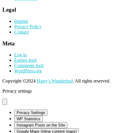
Legal
Imprint
Privacy Policy
Contact
Meta
Log in
Entries feed
Comments feed
WordPress.org
Copyright ©2024
Harry's Wanderlust
. All rights reserved.
Privacy settings
Privacy Settings
WP Statistics
Instagram Posts on the Site
Google Maps (inline content maps)