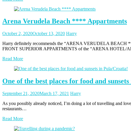
Arena Verudela Beach **** Appartments
Posted
Posted
October 2, 2020
October 13, 2020
Harry
on
author
Harry definitely recommends the “ARENA VERUDELA BEACH **** APP
FRONT SUPERIOR APPARTMENTS of the “ARENA HOTEL/APPART
Read More
One of the best places for food and sunsets
Posted
Posted
September 21, 2020
March 17, 2021
Harry
on
author
As you possibly already noticed, I’m doing a lot of travelling and love 
restaurants…
Read More