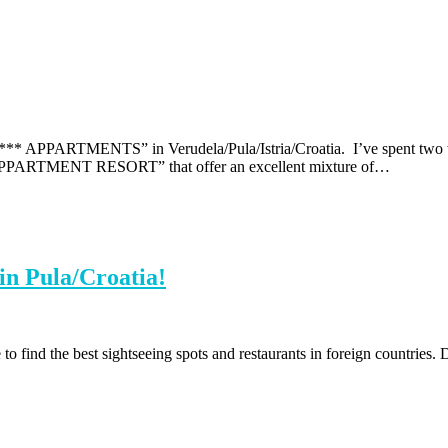
ARTMENTS” in Verudela/Pula/Istria/Croatia. I’ve spent two weeks
MENT RESORT” that offer an excellent mixture of…
 in Pula/Croatia!
to find the best sightseeing spots and restaurants in foreign countries. D