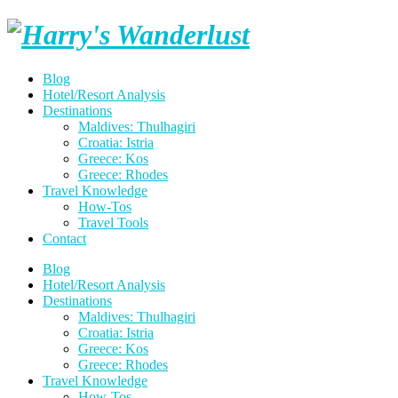
Skip
Harry's
to
content
Wanderlust
Blog
Hotel/Resort Analysis
Destinations
Maldives: Thulhagiri
Croatia: Istria
Greece: Kos
Greece: Rhodes
Travel Knowledge
How-Tos
Travel Tools
Contact
Blog
Hotel/Resort Analysis
Destinations
Maldives: Thulhagiri
Croatia: Istria
Greece: Kos
Greece: Rhodes
Travel Knowledge
How-Tos