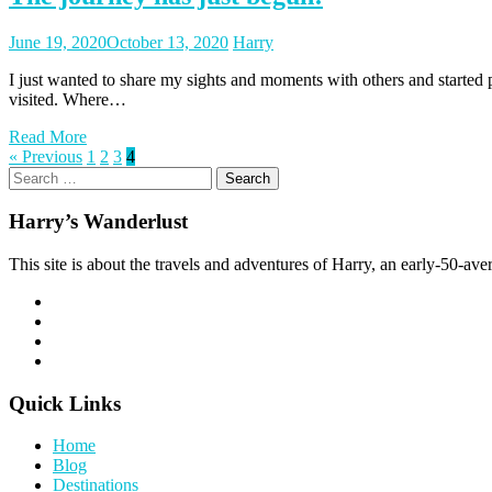
Posted
Posted
June 19, 2020
October 13, 2020
Harry
on
author
I just wanted to share my sights and moments with others and started
visited. Where…
Read More
Posts
Page
Page
Page
Page
« Previous
1
2
3
4
Search
pagination
for:
Harry’s Wanderlust
This site is about the travels and adventures of Harry, an early-50-aver
Quick Links
Home
Blog
Destinations