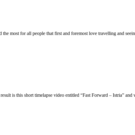
 the most for all people that first and foremost love travelling and see
result is this short timelapse video entitled “Fast Forward – Istria” an