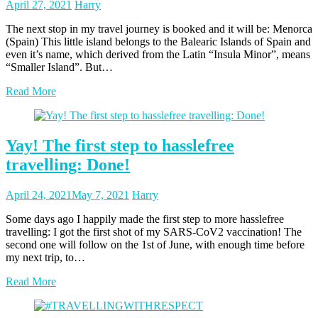
Posted
Posted
April 27, 2021
Harry
on
author
The next stop in my travel journey is booked and it will be: Menorca
(Spain) This little island belongs to the Balearic Islands of Spain and
even it’s name, which derived from the Latin “Insula Minor”, means
“Smaller Island”. But…
Read More
Yay! The first step to hasslefree
travelling: Done!
Posted
Posted
April 24, 2021
May 7, 2021
Harry
on
author
Some days ago I happily made the first step to more hasslefree
travelling: I got the first shot of my SARS-CoV2 vaccination! The
second one will follow on the 1st of June, with enough time before
my next trip, to…
Read More