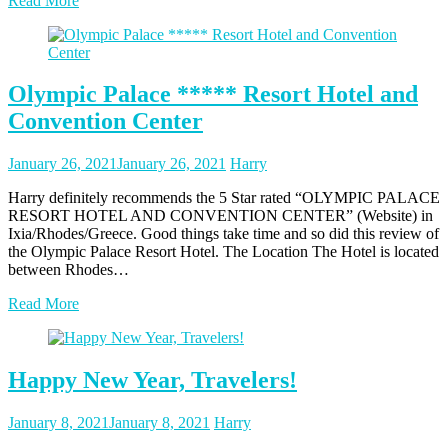
Read More
Olympic Palace ***** Resort Hotel and
Convention Center
Posted
Posted
January 26, 2021
January 26, 2021
Harry
on
author
Harry definitely recommends the 5 Star rated “OLYMPIC PALACE
RESORT HOTEL AND CONVENTION CENTER” (Website) in
Ixia/Rhodes/Greece. Good things take time and so did this review of
the Olympic Palace Resort Hotel. The Location The Hotel is located
between Rhodes…
Read More
Happy New Year, Travelers!
Posted
Posted
January 8, 2021
January 8, 2021
Harry
on
author