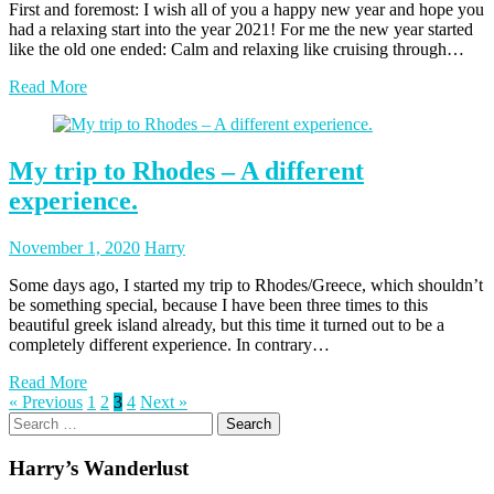
First and foremost: I wish all of you a happy new year and hope you
had a relaxing start into the year 2021! For me the new year started
like the old one ended: Calm and relaxing like cruising through…
Read More
My trip to Rhodes – A different
experience.
Posted
Posted
November 1, 2020
Harry
on
author
Some days ago, I started my trip to Rhodes/Greece, which shouldn’t
be something special, because I have been three times to this
beautiful greek island already, but this time it turned out to be a
completely different experience. In contrary…
Read More
Posts
Page
Page
Page
Page
« Previous
1
2
3
4
Next »
Search
pagination
for:
Harry’s Wanderlust