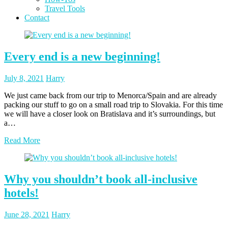
Travel Tools
Contact
Blog
Every end is a new beginning!
Posted
Posted
July 8, 2021
Harry
on
author
We just came back from our trip to Menorca/Spain and are already
packing our stuff to go on a small road trip to Slovakia. For this time
we will have a closer look on Bratislava and it’s surroundings, but
a…
Read More
Why you shouldn’t book all-inclusive
hotels!
Posted
Posted
June 28, 2021
Harry
on
author