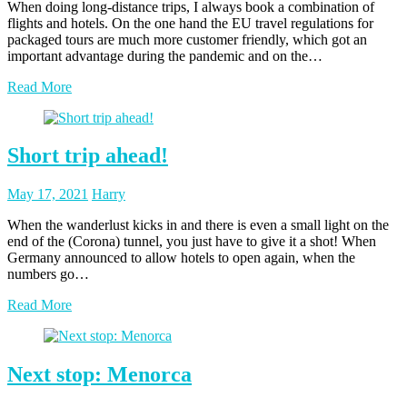
When doing long-distance trips, I always book a combination of
flights and hotels. On the one hand the EU travel regulations for
packaged tours are much more customer friendly, which got an
important advantage during the pandemic and on the…
Read More
Short trip ahead!
Posted
Posted
May 17, 2021
Harry
on
author
When the wanderlust kicks in and there is even a small light on the
end of the (Corona) tunnel, you just have to give it a shot! When
Germany announced to allow hotels to open again, when the
numbers go…
Read More
Next stop: Menorca