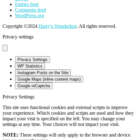
Entries feed
Comments feed
WordPress.org
Copyright ©2024
Harry's Wanderlust
. All rights reserved.
Privacy settings
Privacy Settings
WP Statistics
Instagram Posts on the Site
Google Maps (inline content maps)
Google reCaptcha
Privacy Settings
This site uses functional cookies and external scripts to improve
your experience. Which cookies and scripts are used and how they
impact your visit is specified on the left. You may change your
settings at any time. Your choices will not impact your visit.
NOTE:
These settings will only apply to the browser and device