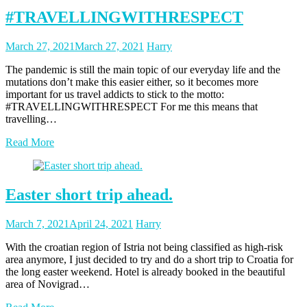
#TRAVELLINGWITHRESPECT
Posted
Posted
March 27, 2021
March 27, 2021
Harry
on
author
The pandemic is still the main topic of our everyday life and the
mutations don’t make this easier either, so it becomes more
important for us travel addicts to stick to the motto:
#TRAVELLINGWITHRESPECT For me this means that
travelling…
Read More
Easter short trip ahead.
Posted
Posted
March 7, 2021
April 24, 2021
Harry
on
author
With the croatian region of Istria not being classified as high-risk
area anymore, I just decided to try and do a short trip to Croatia for
the long easter weekend. Hotel is already booked in the beautiful
area of Novigrad…