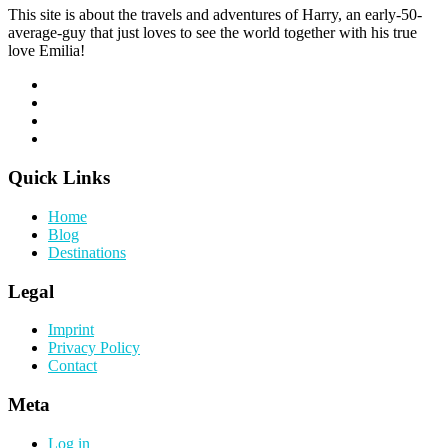
This site is about the travels and adventures of Harry, an early-50-
average-guy that just loves to see the world together with his true
love Emilia!
Quick Links
Home
Blog
Destinations
Legal
Imprint
Privacy Policy
Contact
Meta
Log in