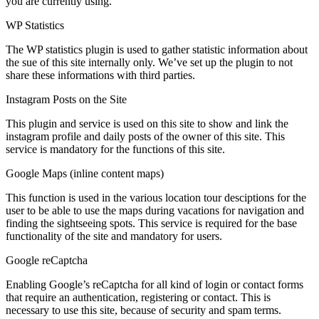
you are currently using.
WP Statistics
The WP statistics plugin is used to gather statistic information about
the sue of this site internally only. We’ve set up the plugin to not
share these informations with third parties.
Instagram Posts on the Site
This plugin and service is used on this site to show and link the
instagram profile and daily posts of the owner of this site. This
service is mandatory for the functions of this site.
Google Maps (inline content maps)
This function is used in the various location tour desciptions for the
user to be able to use the maps during vacations for navigation and
finding the sightseeing spots. This service is required for the base
functionality of the site and mandatory for users.
Google reCaptcha
Enabling Google’s reCaptcha for all kind of login or contact forms
that require an authentication, registering or contact. This is
necessary to use this site, because of security and spam terms.