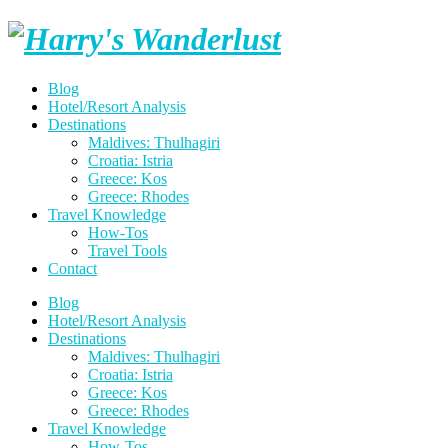
Skip
Harry's
to
content
Wanderlust
Blog
Hotel/Resort Analysis
Destinations
Maldives: Thulhagiri
Croatia: Istria
Greece: Kos
Greece: Rhodes
Travel Knowledge
How-Tos
Travel Tools
Contact
Blog
Hotel/Resort Analysis
Destinations
Maldives: Thulhagiri
Croatia: Istria
Greece: Kos
Greece: Rhodes
Travel Knowledge
How-Tos