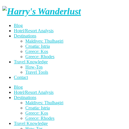
Skip
Harry's
to
content
Wanderlust
Blog
Hotel/Resort Analysis
Destinations
Maldives: Thulhagiri
Croatia: Istria
Greece: Kos
Greece: Rhodes
Travel Knowledge
How-Tos
Travel Tools
Contact
Blog
Hotel/Resort Analysis
Destinations
Maldives: Thulhagiri
Croatia: Istria
Greece: Kos
Greece: Rhodes
Travel Knowledge
How-Tos