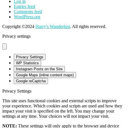
Log in
Entries feed
Comments feed
WordPress.org
Copyright ©2024
Harry's Wanderlust
. All rights reserved.
Privacy settings
Privacy Settings
WP Statistics
Instagram Posts on the Site
Google Maps (inline content maps)
Google reCaptcha
Privacy Settings
This site uses functional cookies and external scripts to improve
your experience. Which cookies and scripts are used and how they
impact your visit is specified on the left. You may change your
settings at any time. Your choices will not impact your visit.
NOTE:
These settings will only apply to the browser and device