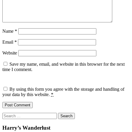
Name
*
Email
*
Website
Save my name, email, and website in this browser for the next
time I comment.
By using this form you agree with the storage and handling of
your data by this website.
*
Search
for:
Harry’s Wanderlust