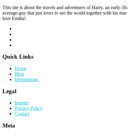
This site is about the travels and adventures of Harry, an early-50-
average-guy that just loves to see the world together with his true
love Emilia!
Quick Links
Home
Blog
Destinations
Legal
Imprint
Privacy Policy
Contact
Meta