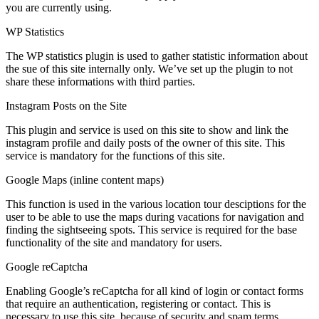
you are currently using.
WP Statistics
The WP statistics plugin is used to gather statistic information about
the sue of this site internally only. We’ve set up the plugin to not
share these informations with third parties.
Instagram Posts on the Site
This plugin and service is used on this site to show and link the
instagram profile and daily posts of the owner of this site. This
service is mandatory for the functions of this site.
Google Maps (inline content maps)
This function is used in the various location tour desciptions for the
user to be able to use the maps during vacations for navigation and
finding the sightseeing spots. This service is required for the base
functionality of the site and mandatory for users.
Google reCaptcha
Enabling Google’s reCaptcha for all kind of login or contact forms
that require an authentication, registering or contact. This is
necessary to use this site, because of security and spam terms.