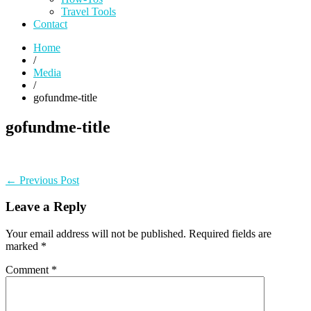
Travel Tools
Contact
Home
/
Media
/
gofundme-title
gofundme-title
Post
Previous
← Previous Post
post:
navigation
Leave a Reply
Your email address will not be published.
Required fields are
marked
*
Comment
*