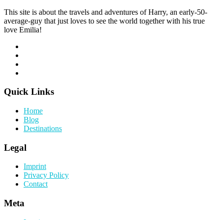
This site is about the travels and adventures of Harry, an early-50-
average-guy that just loves to see the world together with his true
love Emilia!
Quick Links
Home
Blog
Destinations
Legal
Imprint
Privacy Policy
Contact
Meta