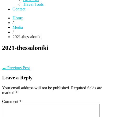
Travel Tools
Contact
Home
/
Media
/
2021-thessaloniki
2021-thessaloniki
Post
Previous
← Previous Post
post:
navigation
Leave a Reply
Your email address will not be published.
Required fields are
marked
*
Comment
*