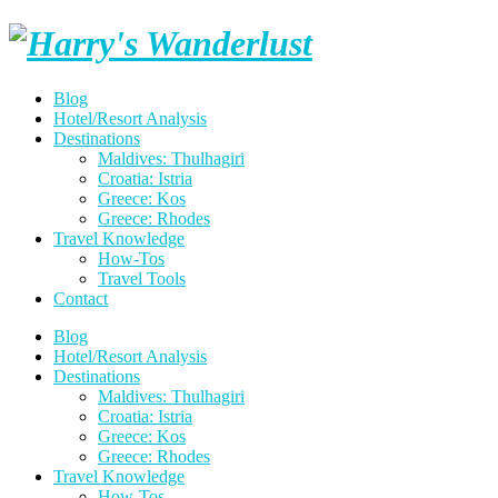
Skip
Harry's
to
content
Wanderlust
Blog
Hotel/Resort Analysis
Destinations
Maldives: Thulhagiri
Croatia: Istria
Greece: Kos
Greece: Rhodes
Travel Knowledge
How-Tos
Travel Tools
Contact
Blog
Hotel/Resort Analysis
Destinations
Maldives: Thulhagiri
Croatia: Istria
Greece: Kos
Greece: Rhodes
Travel Knowledge
How-Tos