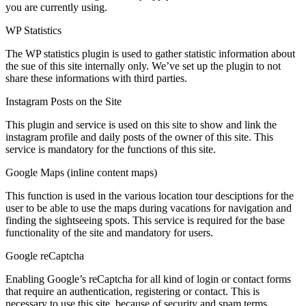
you are currently using.
WP Statistics
The WP statistics plugin is used to gather statistic information about
the sue of this site internally only. We’ve set up the plugin to not
share these informations with third parties.
Instagram Posts on the Site
This plugin and service is used on this site to show and link the
instagram profile and daily posts of the owner of this site. This
service is mandatory for the functions of this site.
Google Maps (inline content maps)
This function is used in the various location tour desciptions for the
user to be able to use the maps during vacations for navigation and
finding the sightseeing spots. This service is required for the base
functionality of the site and mandatory for users.
Google reCaptcha
Enabling Google’s reCaptcha for all kind of login or contact forms
that require an authentication, registering or contact. This is
necessary to use this site, because of security and spam terms.