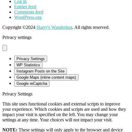
Log in
Entries feed
Comments feed
WordPress.org
Copyright ©2024
Harry's Wanderlust
. All rights reserved.
Privacy settings
Privacy Settings
WP Statistics
Instagram Posts on the Site
Google Maps (inline content maps)
Google reCaptcha
Privacy Settings
This site uses functional cookies and external scripts to improve
your experience. Which cookies and scripts are used and how they
impact your visit is specified on the left. You may change your
settings at any time. Your choices will not impact your visit.
NOTE:
These settings will only apply to the browser and device