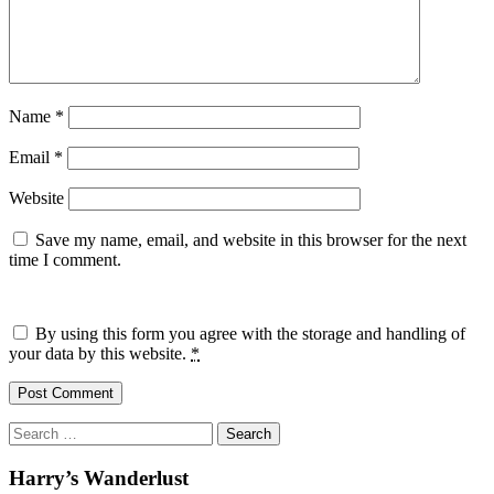
Name
*
Email
*
Website
Save my name, email, and website in this browser for the next
time I comment.
By using this form you agree with the storage and handling of
your data by this website.
*
Search
for:
Harry’s Wanderlust