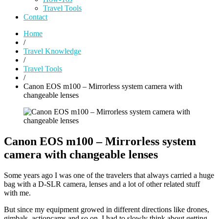
Travel Tools
Contact
Home
/
Travel Knowledge
/
Travel Tools
/
Canon EOS m100 – Mirrorless system camera with
changeable lenses
Canon EOS m100 – Mirrorless system
camera with changeable lenses
Some years ago I was one of the travelers that always carried a huge
bag with a D-SLR camera, lenses and a lot of other related stuff
with me.
But since my equipment growed in different directions like drones,
gimbals, actioncams and so on, I had to slowly think about getting