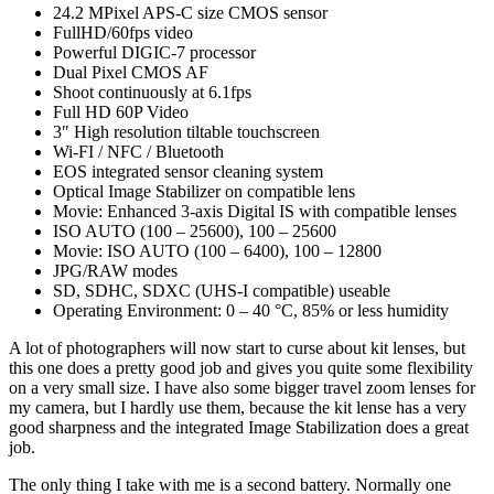
24.2 MPixel APS-C size CMOS sensor
FullHD/60fps video
Powerful DIGIC-7 processor
Dual Pixel CMOS AF
Shoot continuously at 6.1fps
Full HD 60P Video
3″ High resolution tiltable touchscreen
Wi-FI / NFC / Bluetooth
EOS integrated sensor cleaning system
Optical Image Stabilizer on compatible lens
Movie: Enhanced 3-axis Digital IS with compatible lenses
ISO AUTO (100 – 25600), 100 – 25600
Movie: ISO AUTO (100 – 6400), 100 – 12800
JPG/RAW modes
SD, SDHC, SDXC (UHS-I compatible) useable
Operating Environment: 0 – 40 °C, 85% or less humidity
A lot of photographers will now start to curse about kit lenses, but
this one does a pretty good job and gives you quite some flexibility
on a very small size. I have also some bigger travel zoom lenses for
my camera, but I hardly use them, because the kit lense has a very
good sharpness and the integrated Image Stabilization does a great
job.
The only thing I take with me is a second battery. Normally one