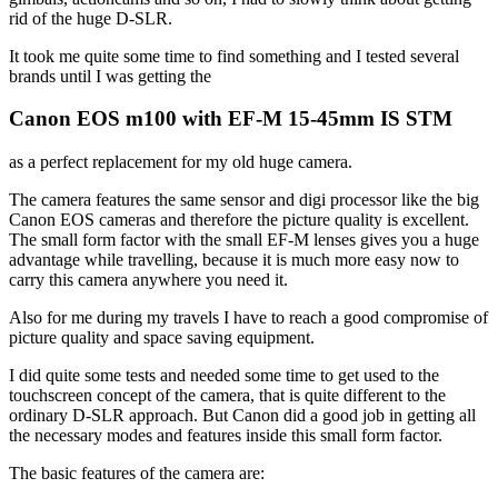
rid of the huge D-SLR.
It took me quite some time to find something and I tested several
brands until I was getting the
Canon EOS m100 with EF-M 15-45mm IS STM
as a perfect replacement for my old huge camera.
The camera features the same sensor and digi processor like the big
Canon EOS cameras and therefore the picture quality is excellent.
The small form factor with the small EF-M lenses gives you a huge
advantage while travelling, because it is much more easy now to
carry this camera anywhere you need it.
Also for me during my travels I have to reach a good compromise of
picture quality and space saving equipment.
I did quite some tests and needed some time to get used to the
touchscreen concept of the camera, that is quite different to the
ordinary D-SLR approach. But Canon did a good job in getting all
the necessary modes and features inside this small form factor.
The basic features of the camera are: