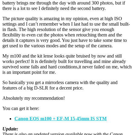
battery brings me through the day with around 300 photos, but if
there is a lot to see I definitely need the second battery.
The picture quality is amazing in my opinion, even at high ISO
settings and I can’t remember when I last had to use the small built-
in flash. The high resolution of the sensor give you enough
flexibility to even cut the photos when retouching them and the
details it captures is very good. You just have to take some time to
get used to the various modes and the setup of the camera.
My m100 and the kit lense looks quite bruised by now and still
works perfect! It is definitely built for travelling and mine already
survived some falls and hard conditions,it never failed on me, which
is an important point for me.
So basically you get a mirrorless camera with the quality and
features of a big D-SLR for a decent price.
Absolutely my recommendation!
You can get it here:
Canon EOS m100 + EF-M 15-45mm IS STM
Update:
There is also an updated version available now with the Canon