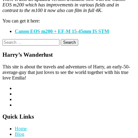
EOS m200 which has improvements in various fields and in
contrast to the m100 it now also can film in full 4K.
You can get it here:
Canon EOS m200 + EF-M 15-45mm IS STM
Search
for:
Harry’s Wanderlust
This site is about the travels and adventures of Harry, an early-50-
average-guy that just loves to see the world together with his true
love Emilia!
Quick Links
Home
Blog