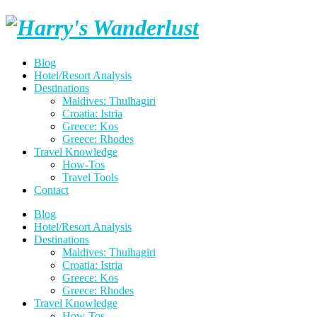
Skip
Harry's
to
content
Wanderlust
Blog
Hotel/Resort Analysis
Destinations
Maldives: Thulhagiri
Croatia: Istria
Greece: Kos
Greece: Rhodes
Travel Knowledge
How-Tos
Travel Tools
Contact
Blog
Hotel/Resort Analysis
Destinations
Maldives: Thulhagiri
Croatia: Istria
Greece: Kos
Greece: Rhodes
Travel Knowledge
How-Tos