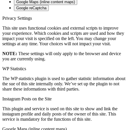
Google Maps (inline content maps)
Google reCaptcha
Privacy Settings
This site uses functional cookies and external scripts to improve
your experience. Which cookies and scripts are used and how they
impact your visit is specified on the left. You may change your
settings at any time. Your choices will not impact your visit.
NOTE:
These settings will only apply to the browser and device
you are currently using.
WP Statistics
The WP statistics plugin is used to gather statistic information about
the sue of this site internally only. We’ve set up the plugin to not
share these informations with third parties.
Instagram Posts on the Site
This plugin and service is used on this site to show and link the
instagram profile and daily posts of the owner of this site. This
service is mandatory for the functions of this site.
Google Maps (inline content maps)