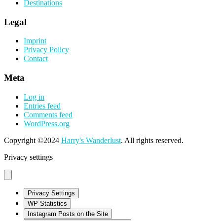
Destinations
Legal
Imprint
Privacy Policy
Contact
Meta
Log in
Entries feed
Comments feed
WordPress.org
Copyright ©2024
Harry's Wanderlust
. All rights reserved.
Privacy settings
Privacy Settings
WP Statistics
Instagram Posts on the Site