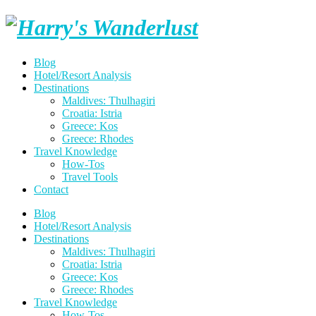
Skip
Harry's
to
content
Wanderlust
Blog
Hotel/Resort Analysis
Destinations
Maldives: Thulhagiri
Croatia: Istria
Greece: Kos
Greece: Rhodes
Travel Knowledge
How-Tos
Travel Tools
Contact
Blog
Hotel/Resort Analysis
Destinations
Maldives: Thulhagiri
Croatia: Istria
Greece: Kos
Greece: Rhodes
Travel Knowledge
How-Tos