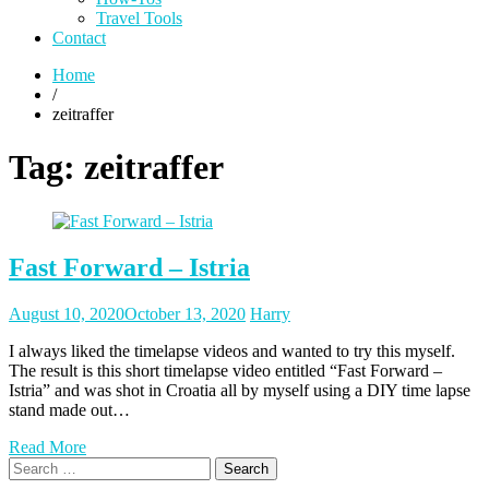
Travel Tools
Contact
Home
/
zeitraffer
Tag:
zeitraffer
Fast Forward – Istria
Posted
Posted
August 10, 2020
October 13, 2020
Harry
on
author
I always liked the timelapse videos and wanted to try this myself.
The result is this short timelapse video entitled “Fast Forward –
Istria” and was shot in Croatia all by myself using a DIY time lapse
stand made out…
Read More
Search
for: