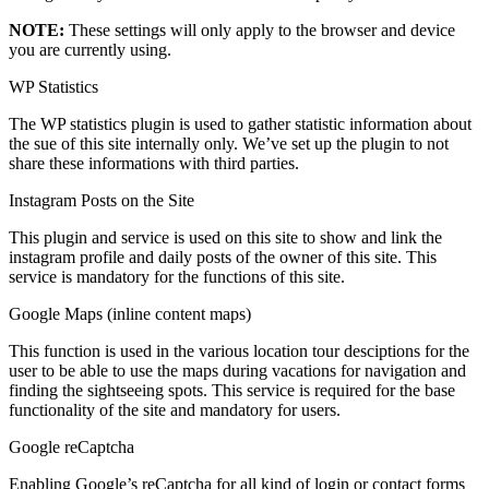
NOTE:
These settings will only apply to the browser and device
you are currently using.
WP Statistics
The WP statistics plugin is used to gather statistic information about
the sue of this site internally only. We’ve set up the plugin to not
share these informations with third parties.
Instagram Posts on the Site
This plugin and service is used on this site to show and link the
instagram profile and daily posts of the owner of this site. This
service is mandatory for the functions of this site.
Google Maps (inline content maps)
This function is used in the various location tour desciptions for the
user to be able to use the maps during vacations for navigation and
finding the sightseeing spots. This service is required for the base
functionality of the site and mandatory for users.
Google reCaptcha
Enabling Google’s reCaptcha for all kind of login or contact forms