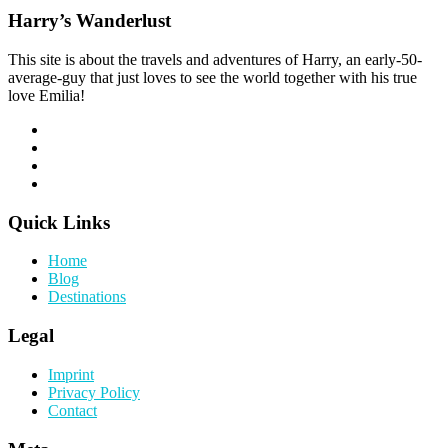
Harry’s Wanderlust
This site is about the travels and adventures of Harry, an early-50-
average-guy that just loves to see the world together with his true
love Emilia!
Quick Links
Home
Blog
Destinations
Legal
Imprint
Privacy Policy
Contact