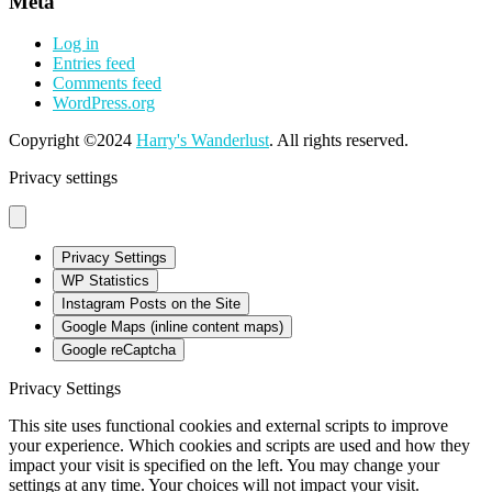
Meta
Log in
Entries feed
Comments feed
WordPress.org
Copyright ©2024
Harry's Wanderlust
. All rights reserved.
Privacy settings
Privacy Settings
WP Statistics
Instagram Posts on the Site
Google Maps (inline content maps)
Google reCaptcha
Privacy Settings
This site uses functional cookies and external scripts to improve
your experience. Which cookies and scripts are used and how they
impact your visit is specified on the left. You may change your
settings at any time. Your choices will not impact your visit.