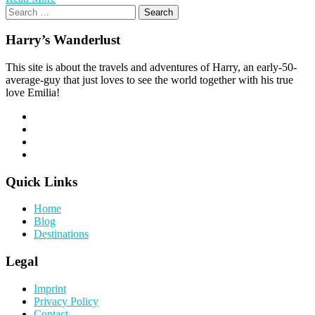
Search
for:
Harry’s Wanderlust
This site is about the travels and adventures of Harry, an early-50-
average-guy that just loves to see the world together with his true
love Emilia!
Quick Links
Home
Blog
Destinations
Legal
Imprint
Privacy Policy
Contact