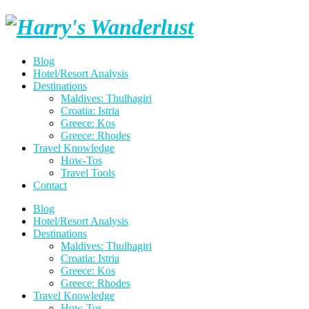
Skip
Harry's
to
content
Wanderlust
Blog
Hotel/Resort Analysis
Destinations
Maldives: Thulhagiri
Croatia: Istria
Greece: Kos
Greece: Rhodes
Travel Knowledge
How-Tos
Travel Tools
Contact
Blog
Hotel/Resort Analysis
Destinations
Maldives: Thulhagiri
Croatia: Istria
Greece: Kos
Greece: Rhodes
Travel Knowledge
How-Tos