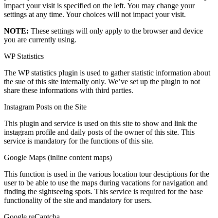
impact your visit is specified on the left. You may change your
settings at any time. Your choices will not impact your visit.
NOTE:
These settings will only apply to the browser and device
you are currently using.
WP Statistics
The WP statistics plugin is used to gather statistic information about
the sue of this site internally only. We’ve set up the plugin to not
share these informations with third parties.
Instagram Posts on the Site
This plugin and service is used on this site to show and link the
instagram profile and daily posts of the owner of this site. This
service is mandatory for the functions of this site.
Google Maps (inline content maps)
This function is used in the various location tour desciptions for the
user to be able to use the maps during vacations for navigation and
finding the sightseeing spots. This service is required for the base
functionality of the site and mandatory for users.
Google reCaptcha