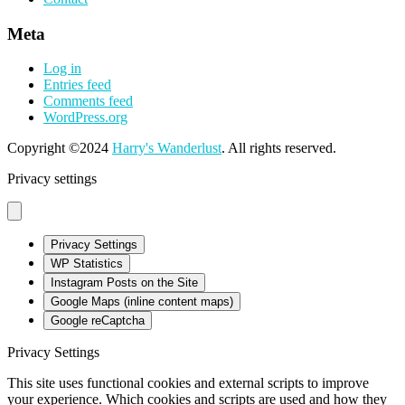
Meta
Log in
Entries feed
Comments feed
WordPress.org
Copyright ©2024
Harry's Wanderlust
. All rights reserved.
Privacy settings
Privacy Settings
WP Statistics
Instagram Posts on the Site
Google Maps (inline content maps)
Google reCaptcha
Privacy Settings
This site uses functional cookies and external scripts to improve
your experience. Which cookies and scripts are used and how they