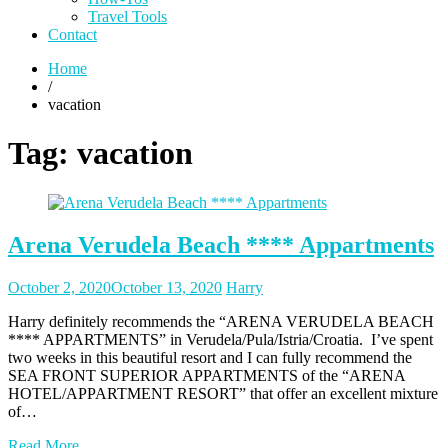
Travel Tools
Contact
Home
/
vacation
Tag:
vacation
Arena Verudela Beach **** Appartments
Posted
Posted
October 2, 2020
October 13, 2020
Harry
on
author
Harry definitely recommends the “ARENA VERUDELA BEACH
**** APPARTMENTS” in Verudela/Pula/Istria/Croatia. I’ve spent
two weeks in this beautiful resort and I can fully recommend the
SEA FRONT SUPERIOR APPARTMENTS of the “ARENA
HOTEL/APPARTMENT RESORT” that offer an excellent mixture
of…
Read More