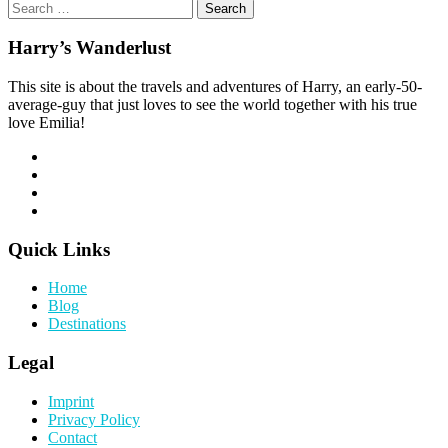
Search
for:
Harry’s Wanderlust
This site is about the travels and adventures of Harry, an early-50-
average-guy that just loves to see the world together with his true
love Emilia!
Quick Links
Home
Blog
Destinations
Legal
Imprint
Privacy Policy
Contact