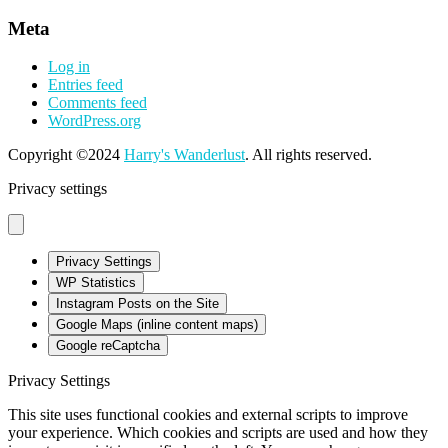
Meta
Log in
Entries feed
Comments feed
WordPress.org
Copyright ©2024
Harry's Wanderlust
. All rights reserved.
Privacy settings
Privacy Settings
WP Statistics
Instagram Posts on the Site
Google Maps (inline content maps)
Google reCaptcha
Privacy Settings
This site uses functional cookies and external scripts to improve
your experience. Which cookies and scripts are used and how they