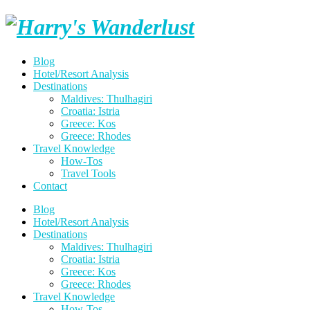
Skip
Harry's
to
content
Wanderlust
Blog
Hotel/Resort Analysis
Destinations
Maldives: Thulhagiri
Croatia: Istria
Greece: Kos
Greece: Rhodes
Travel Knowledge
How-Tos
Travel Tools
Contact
Blog
Hotel/Resort Analysis
Destinations
Maldives: Thulhagiri
Croatia: Istria
Greece: Kos
Greece: Rhodes
Travel Knowledge
How-Tos