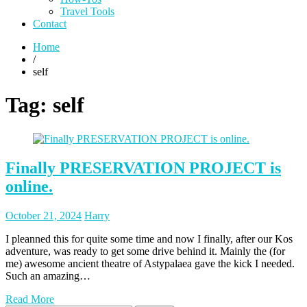
Travel Tools
Contact
Home
/
self
Tag:
self
Finally PRESERVATION PROJECT is
online.
Posted
Posted
October 21, 2024
Harry
on
author
I pleanned this for quite some time and now I finally, after our Kos
adventure, was ready to get some drive behind it. Mainly the (for
me) awesome ancient theatre of Astypalaea gave the kick I needed.
Such an amazing…
Read More