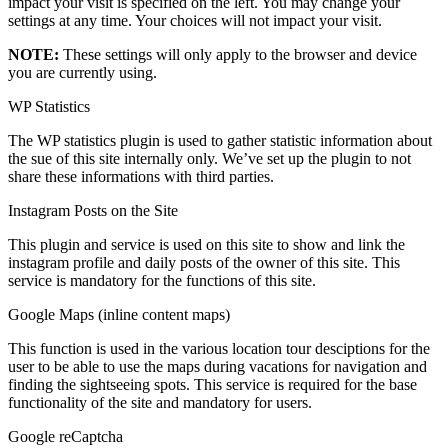
impact your visit is specified on the left. You may change your
settings at any time. Your choices will not impact your visit.
NOTE:
These settings will only apply to the browser and device
you are currently using.
WP Statistics
The WP statistics plugin is used to gather statistic information about
the sue of this site internally only. We’ve set up the plugin to not
share these informations with third parties.
Instagram Posts on the Site
This plugin and service is used on this site to show and link the
instagram profile and daily posts of the owner of this site. This
service is mandatory for the functions of this site.
Google Maps (inline content maps)
This function is used in the various location tour desciptions for the
user to be able to use the maps during vacations for navigation and
finding the sightseeing spots. This service is required for the base
functionality of the site and mandatory for users.
Google reCaptcha