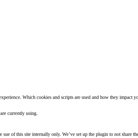
 experience. Which cookies and scripts are used and how they impact your
are currently using.
e sue of this site internally only. We’ve set up the plugin to not share th