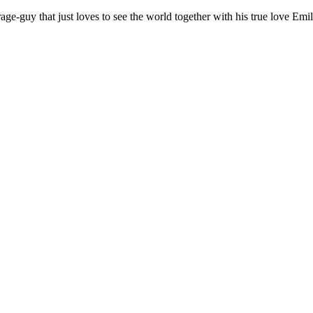
age-guy that just loves to see the world together with his true love Emil