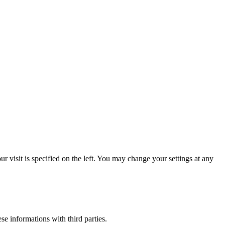
 visit is specified on the left. You may change your settings at any
ese informations with third parties.