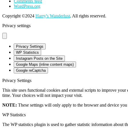
Comments feed
WordPress.org
Copyright ©2024
Harry's Wanderlust
. All rights reserved.
Privacy settings
Privacy Settings
WP Statistics
Instagram Posts on the Site
Google Maps (inline content maps)
Google reCaptcha
Privacy Settings
This site uses functional cookies and external scripts to improve your
time. Your choices will not impact your visit.
NOTE:
These settings will only apply to the browser and device you 
WP Statistics
The WP statistics plugin is used to gather statistic information about th