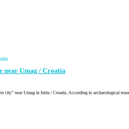
te near Umag / Croatia
ken city” near Umag in Istria / Croatia. According to archaeological reas