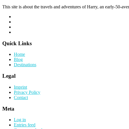
This site is about the travels and adventures of Harry, an early-50-aver
Quick Links
Home
Blog
Destinations
Legal
Imprint
Privacy Policy
Contact
Meta
Log in
Entries feed