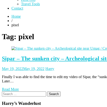
Travel Tools
Contact
Home
/
pixel
Tag:
pixel
Sipar – The sunken city – Archeological si
Posted
Posted
May 19, 2022
May 19, 2022
Harry
on
author
Finally I was able to find the time to edit my video of Sipar, the “sun
Later…
Read More
Search
for:
Harry’s Wanderlust