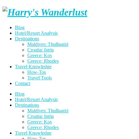
Skip
Harry's
to
content
Wanderlust
Blog
Hotel/Resort Analysis
Destinations
Maldives: Thulhagiri
Croatia: Istria
Greece: Kos
Greece: Rhodes
Travel Knowledge
How-Tos
Travel Tools
Contact
Blog
Hotel/Resort Analysis
Destinations
Maldives: Thulhagiri
Croatia: Istria
Greece: Kos
Greece: Rhodes
Travel Knowledge
How-Tos