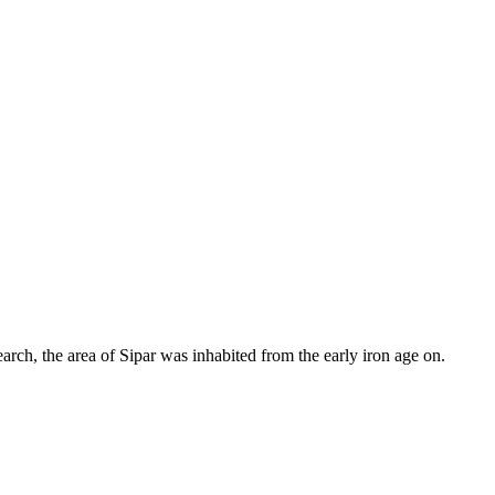
earch, the area of Sipar was inhabited from the early iron age on.