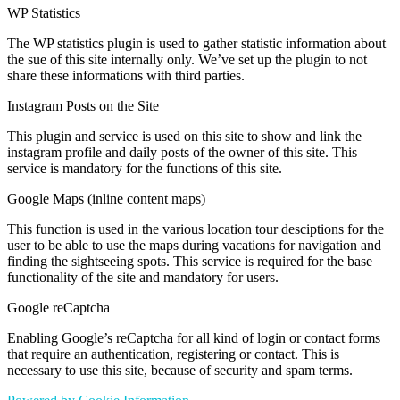
WP Statistics
The WP statistics plugin is used to gather statistic information about
the sue of this site internally only. We’ve set up the plugin to not
share these informations with third parties.
Instagram Posts on the Site
This plugin and service is used on this site to show and link the
instagram profile and daily posts of the owner of this site. This
service is mandatory for the functions of this site.
Google Maps (inline content maps)
This function is used in the various location tour desciptions for the
user to be able to use the maps during vacations for navigation and
finding the sightseeing spots. This service is required for the base
functionality of the site and mandatory for users.
Google reCaptcha
Enabling Google’s reCaptcha for all kind of login or contact forms
that require an authentication, registering or contact. This is
necessary to use this site, because of security and spam terms.