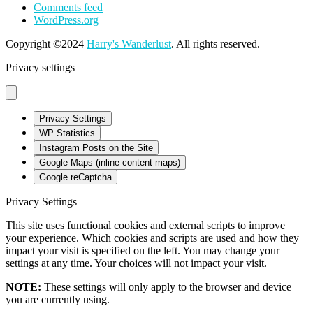
Comments feed
WordPress.org
Copyright ©2024
Harry's Wanderlust
. All rights reserved.
Privacy settings
Privacy Settings
WP Statistics
Instagram Posts on the Site
Google Maps (inline content maps)
Google reCaptcha
Privacy Settings
This site uses functional cookies and external scripts to improve
your experience. Which cookies and scripts are used and how they
impact your visit is specified on the left. You may change your
settings at any time. Your choices will not impact your visit.
NOTE:
These settings will only apply to the browser and device
you are currently using.