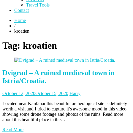
Travel Tools
Contact
Home
/
kroatien
Tag:
kroatien
Dvigrad – A ruined medieval town in
Istria/Croatia.
Posted
Posted
October 12, 2020
October 15, 2020
Harry
on
author
Located near Kanfanar this beautiful archeological site is definitely
worth a visit and I tried to capture it’s awesome mood in this video
showing some drone footage and photos of the ruins: Read more
about this beautiful place in the…
Read More