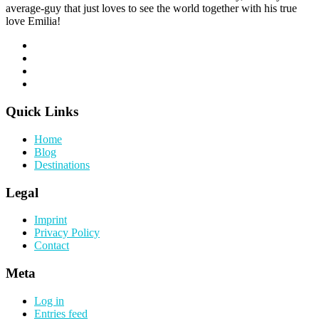
average-guy that just loves to see the world together with his true
love Emilia!
Quick Links
Home
Blog
Destinations
Legal
Imprint
Privacy Policy
Contact
Meta
Log in
Entries feed