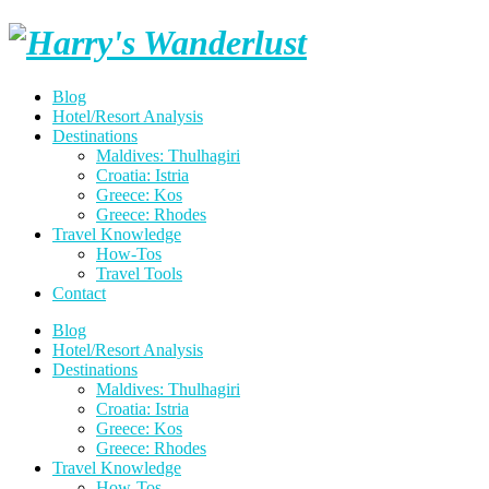
Skip
Harry's
to
content
Wanderlust
Blog
Hotel/Resort Analysis
Destinations
Maldives: Thulhagiri
Croatia: Istria
Greece: Kos
Greece: Rhodes
Travel Knowledge
How-Tos
Travel Tools
Contact
Blog
Hotel/Resort Analysis
Destinations
Maldives: Thulhagiri
Croatia: Istria
Greece: Kos
Greece: Rhodes
Travel Knowledge
How-Tos