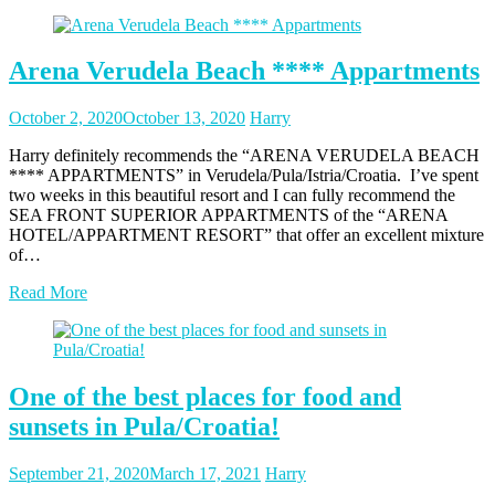
Arena Verudela Beach **** Appartments
Posted
Posted
October 2, 2020
October 13, 2020
Harry
on
author
Harry definitely recommends the “ARENA VERUDELA BEACH
**** APPARTMENTS” in Verudela/Pula/Istria/Croatia. I’ve spent
two weeks in this beautiful resort and I can fully recommend the
SEA FRONT SUPERIOR APPARTMENTS of the “ARENA
HOTEL/APPARTMENT RESORT” that offer an excellent mixture
of…
Read More
One of the best places for food and
sunsets in Pula/Croatia!
Posted
Posted
September 21, 2020
March 17, 2021
Harry
on
author