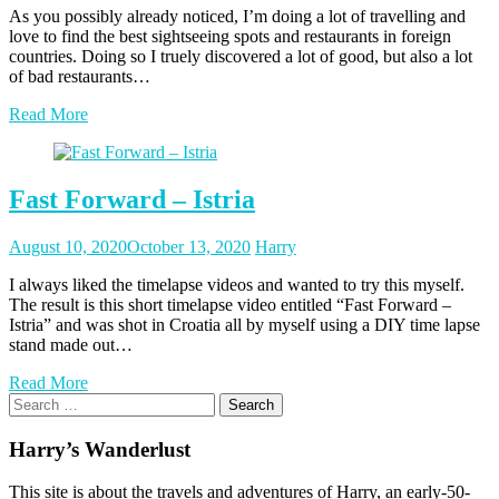
As you possibly already noticed, I’m doing a lot of travelling and
love to find the best sightseeing spots and restaurants in foreign
countries. Doing so I truely discovered a lot of good, but also a lot
of bad restaurants…
Read More
Fast Forward – Istria
Posted
Posted
August 10, 2020
October 13, 2020
Harry
on
author
I always liked the timelapse videos and wanted to try this myself.
The result is this short timelapse video entitled “Fast Forward –
Istria” and was shot in Croatia all by myself using a DIY time lapse
stand made out…
Read More
Search
for:
Harry’s Wanderlust
This site is about the travels and adventures of Harry, an early-50-