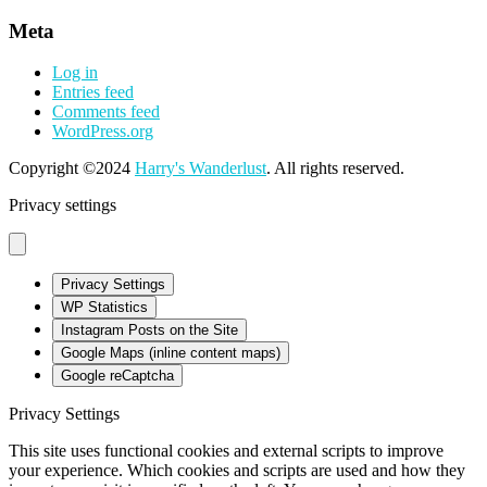
Meta
Log in
Entries feed
Comments feed
WordPress.org
Copyright ©2024
Harry's Wanderlust
. All rights reserved.
Privacy settings
Privacy Settings
WP Statistics
Instagram Posts on the Site
Google Maps (inline content maps)
Google reCaptcha
Privacy Settings
This site uses functional cookies and external scripts to improve
your experience. Which cookies and scripts are used and how they