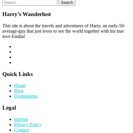
Search
for:
Harry’s Wanderlust
This site is about the travels and adventures of Harry, an early-50-
average-guy that just loves to see the world together with his true
love Emilia!
Quick Links
Home
Blog
Destinations
Legal
Imprint
Privacy Policy
Contact