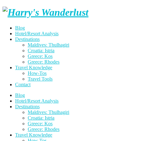
Skip
Harry's
to
content
Wanderlust
Blog
Hotel/Resort Analysis
Destinations
Maldives: Thulhagiri
Croatia: Istria
Greece: Kos
Greece: Rhodes
Travel Knowledge
How-Tos
Travel Tools
Contact
Blog
Hotel/Resort Analysis
Destinations
Maldives: Thulhagiri
Croatia: Istria
Greece: Kos
Greece: Rhodes
Travel Knowledge
How-Tos