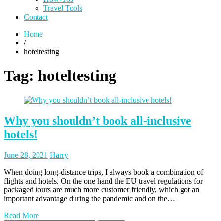
Travel Tools
Contact
Home
/
hoteltesting
Tag:
hoteltesting
Why you shouldn’t book all-inclusive
hotels!
Posted
Posted
June 28, 2021
Harry
on
author
When doing long-distance trips, I always book a combination of
flights and hotels. On the one hand the EU travel regulations for
packaged tours are much more customer friendly, which got an
important advantage during the pandemic and on the…
Read More