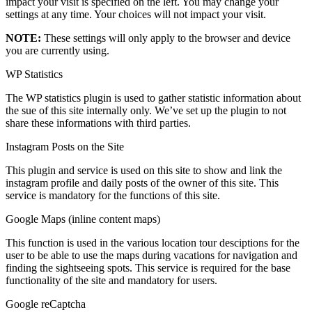
impact your visit is specified on the left. You may change your
settings at any time. Your choices will not impact your visit.
NOTE:
These settings will only apply to the browser and device
you are currently using.
WP Statistics
The WP statistics plugin is used to gather statistic information about
the sue of this site internally only. We’ve set up the plugin to not
share these informations with third parties.
Instagram Posts on the Site
This plugin and service is used on this site to show and link the
instagram profile and daily posts of the owner of this site. This
service is mandatory for the functions of this site.
Google Maps (inline content maps)
This function is used in the various location tour desciptions for the
user to be able to use the maps during vacations for navigation and
finding the sightseeing spots. This service is required for the base
functionality of the site and mandatory for users.
Google reCaptcha