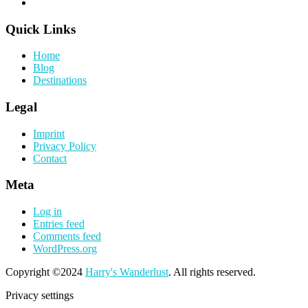
Quick Links
Home
Blog
Destinations
Legal
Imprint
Privacy Policy
Contact
Meta
Log in
Entries feed
Comments feed
WordPress.org
Copyright ©2024
Harry's Wanderlust
. All rights reserved.
Privacy settings