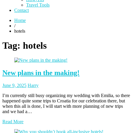
Travel Tools
Contact
Home
/
hotels
Tag:
hotels
New plans in the making!
Posted
Posted
June 9, 2025
Harry
on
author
I’m currently still busy organizing my wedding with Emilia, so there
happened quite some trips to Croatia for our celebration there, but
when this all is done, I will start with more planning of new trips
and we had a…
Read More