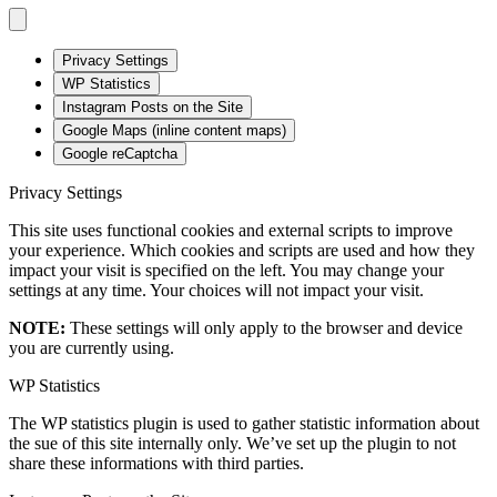
Privacy Settings
WP Statistics
Instagram Posts on the Site
Google Maps (inline content maps)
Google reCaptcha
Privacy Settings
This site uses functional cookies and external scripts to improve
your experience. Which cookies and scripts are used and how they
impact your visit is specified on the left. You may change your
settings at any time. Your choices will not impact your visit.
NOTE:
These settings will only apply to the browser and device
you are currently using.
WP Statistics
The WP statistics plugin is used to gather statistic information about
the sue of this site internally only. We’ve set up the plugin to not
share these informations with third parties.