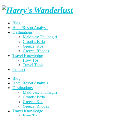
Skip
Harry's
to
content
Wanderlust
Blog
Hotel/Resort Analysis
Destinations
Maldives: Thulhagiri
Croatia: Istria
Greece: Kos
Greece: Rhodes
Travel Knowledge
How-Tos
Travel Tools
Contact
Blog
Hotel/Resort Analysis
Destinations
Maldives: Thulhagiri
Croatia: Istria
Greece: Kos
Greece: Rhodes
Travel Knowledge
How-Tos