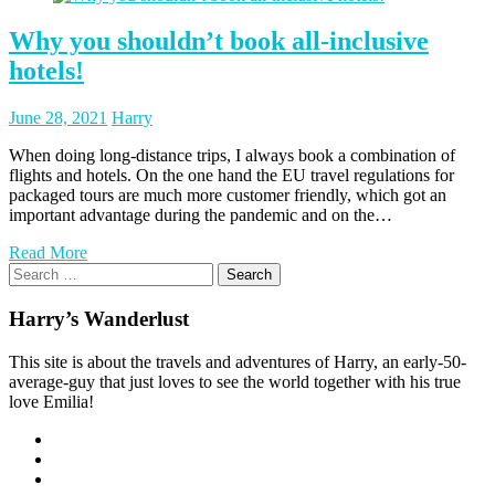
Why you shouldn’t book all-inclusive
hotels!
Posted
Posted
June 28, 2021
Harry
on
author
When doing long-distance trips, I always book a combination of
flights and hotels. On the one hand the EU travel regulations for
packaged tours are much more customer friendly, which got an
important advantage during the pandemic and on the…
Read More
Search
for:
Harry’s Wanderlust
This site is about the travels and adventures of Harry, an early-50-
average-guy that just loves to see the world together with his true
love Emilia!