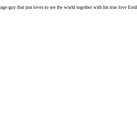
age-guy that just loves to see the world together with his true love Emil