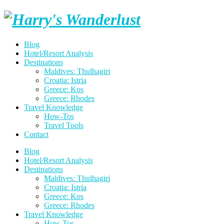
Skip
Harry's
to
content
Wanderlust
Blog
Hotel/Resort Analysis
Destinations
Maldives: Thulhagiri
Croatia: Istria
Greece: Kos
Greece: Rhodes
Travel Knowledge
How-Tos
Travel Tools
Contact
Blog
Hotel/Resort Analysis
Destinations
Maldives: Thulhagiri
Croatia: Istria
Greece: Kos
Greece: Rhodes
Travel Knowledge
How-Tos