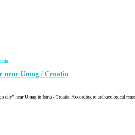
te near Umag / Croatia
ken city” near Umag in Istria / Croatia. According to archaeological reas