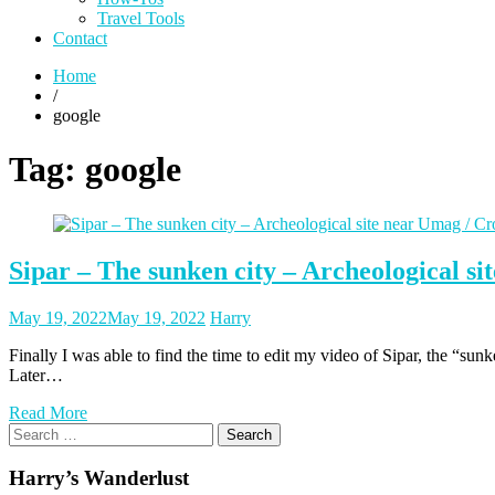
Travel Tools
Contact
Home
/
google
Tag:
google
Sipar – The sunken city – Archeological si
Posted
Posted
May 19, 2022
May 19, 2022
Harry
on
author
Finally I was able to find the time to edit my video of Sipar, the “sun
Later…
Read More
Search
for:
Harry’s Wanderlust