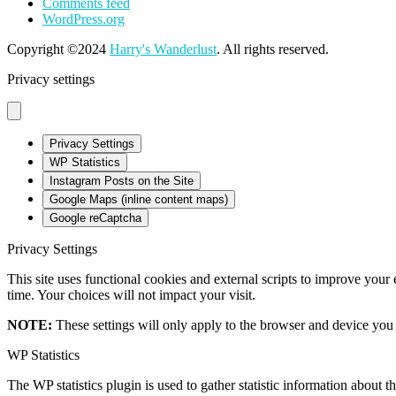
Comments feed
WordPress.org
Copyright ©2024
Harry's Wanderlust
. All rights reserved.
Privacy settings
Privacy Settings
WP Statistics
Instagram Posts on the Site
Google Maps (inline content maps)
Google reCaptcha
Privacy Settings
This site uses functional cookies and external scripts to improve your
time. Your choices will not impact your visit.
NOTE:
These settings will only apply to the browser and device you 
WP Statistics
The WP statistics plugin is used to gather statistic information about th