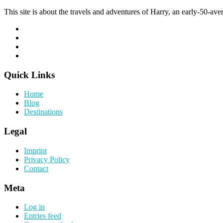
This site is about the travels and adventures of Harry, an early-50-aver
Quick Links
Home
Blog
Destinations
Legal
Imprint
Privacy Policy
Contact
Meta
Log in
Entries feed