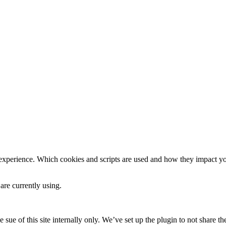
 experience. Which cookies and scripts are used and how they impact your
are currently using.
e sue of this site internally only. We’ve set up the plugin to not share th