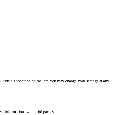
 visit is specified on the left. You may change your settings at any
ese informations with third parties.