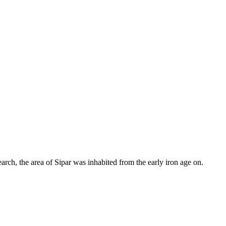
earch, the area of Sipar was inhabited from the early iron age on.