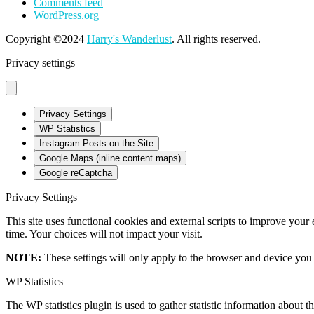
Comments feed
WordPress.org
Copyright ©2024
Harry's Wanderlust
. All rights reserved.
Privacy settings
Privacy Settings
WP Statistics
Instagram Posts on the Site
Google Maps (inline content maps)
Google reCaptcha
Privacy Settings
This site uses functional cookies and external scripts to improve your
time. Your choices will not impact your visit.
NOTE:
These settings will only apply to the browser and device you 
WP Statistics
The WP statistics plugin is used to gather statistic information about th