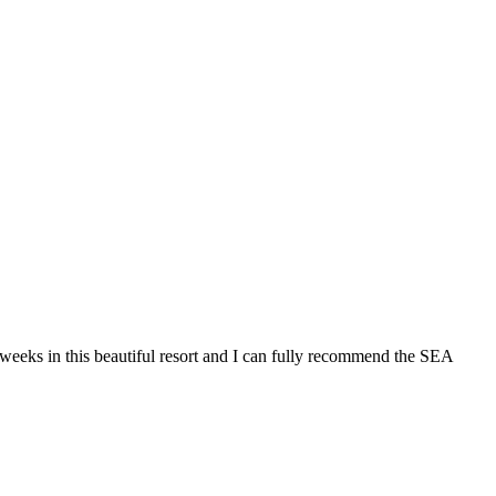
 in this beautiful resort and I can fully recommend the SEA