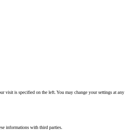
 visit is specified on the left. You may change your settings at any
ese informations with third parties.