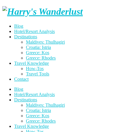
Skip
Harry's
to
content
Wanderlust
Blog
Hotel/Resort Analysis
Destinations
Maldives: Thulhagiri
Croatia: Istria
Greece: Kos
Greece: Rhodes
Travel Knowledge
How-Tos
Travel Tools
Contact
Blog
Hotel/Resort Analysis
Destinations
Maldives: Thulhagiri
Croatia: Istria
Greece: Kos
Greece: Rhodes
Travel Knowledge
How-Tos