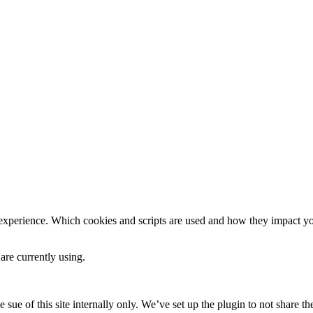
 experience. Which cookies and scripts are used and how they impact your
are currently using.
e sue of this site internally only. We’ve set up the plugin to not share th