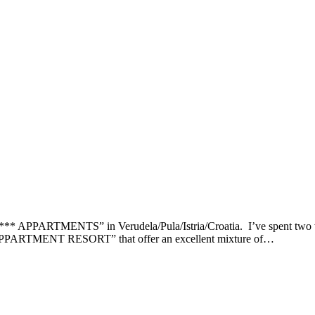
ARTMENTS” in Verudela/Pula/Istria/Croatia. I’ve spent two weeks
MENT RESORT” that offer an excellent mixture of…