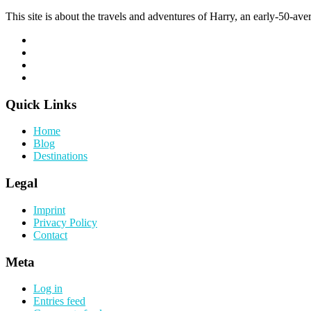
This site is about the travels and adventures of Harry, an early-50-aver
Quick Links
Home
Blog
Destinations
Legal
Imprint
Privacy Policy
Contact
Meta
Log in
Entries feed