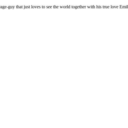
age-guy that just loves to see the world together with his true love Emil