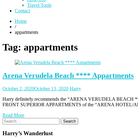
Travel Tools
Contact
Home
/
appartments
Tag:
appartments
Arena Verudela Beach **** Appartments
Posted
Posted
October 2, 2020
October 13, 2020
Harry
on
author
Harry definitely recommends the “ARENA VERUDELA BEACH **** APP
FRONT SUPERIOR APPARTMENTS of the “ARENA HOTEL/APPART
Read More
Search
for:
Harry’s Wanderlust