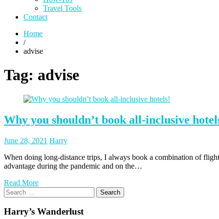
Travel Tools
Contact
Home
/
advise
Tag:
advise
Why you shouldn’t book all-inclusive hotel
Posted
Posted
June 28, 2021
Harry
on
author
When doing long-distance trips, I always book a combination of fligh
advantage during the pandemic and on the…
Read More
Search
for:
Harry’s Wanderlust