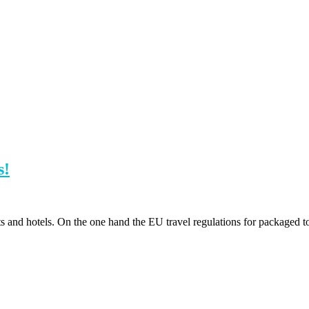
s!
ts and hotels. On the one hand the EU travel regulations for packaged 