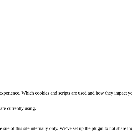
 experience. Which cookies and scripts are used and how they impact your
are currently using.
e sue of this site internally only. We’ve set up the plugin to not share th