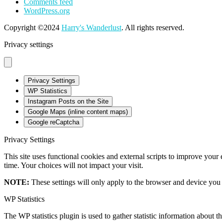
Comments feed
WordPress.org
Copyright ©2024
Harry's Wanderlust
. All rights reserved.
Privacy settings
Privacy Settings
WP Statistics
Instagram Posts on the Site
Google Maps (inline content maps)
Google reCaptcha
Privacy Settings
This site uses functional cookies and external scripts to improve your
time. Your choices will not impact your visit.
NOTE:
These settings will only apply to the browser and device you 
WP Statistics
The WP statistics plugin is used to gather statistic information about th