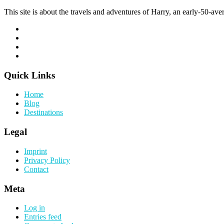
This site is about the travels and adventures of Harry, an early-50-aver
Quick Links
Home
Blog
Destinations
Legal
Imprint
Privacy Policy
Contact
Meta
Log in
Entries feed