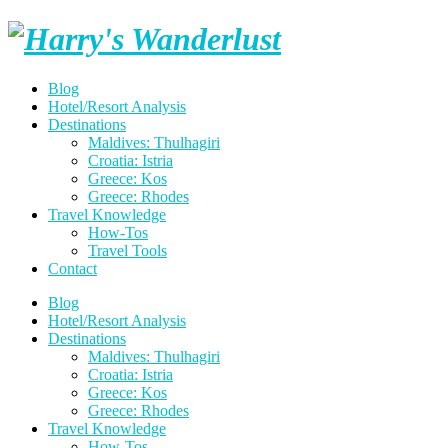
Skip
Harry's
to
content
Wanderlust
Blog
Hotel/Resort Analysis
Destinations
Maldives: Thulhagiri
Croatia: Istria
Greece: Kos
Greece: Rhodes
Travel Knowledge
How-Tos
Travel Tools
Contact
Blog
Hotel/Resort Analysis
Destinations
Maldives: Thulhagiri
Croatia: Istria
Greece: Kos
Greece: Rhodes
Travel Knowledge
How-Tos