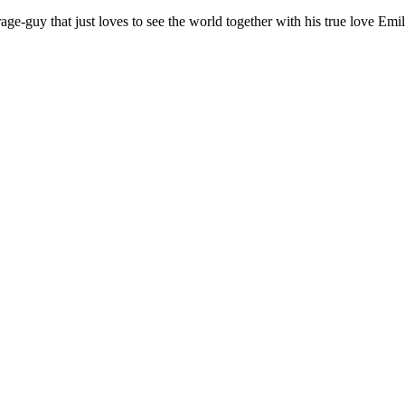
age-guy that just loves to see the world together with his true love Emil