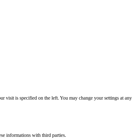
 visit is specified on the left. You may change your settings at any
ese informations with third parties.