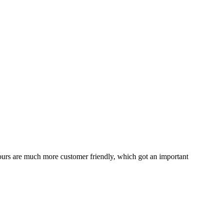
tours are much more customer friendly, which got an important