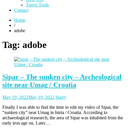
Travel Tools
Contact
Home
/
adobe
Tag:
adobe
Sipar – The sunken city – Archeological
site near Umag / Croatia
Posted
Posted
May 19, 2022
May 19, 2022
Harry
on
author
Finally I was able to find the time to edit my video of Sipar, the
“sunken city” near Umag in Istria / Croatia. According to
archaeological reasearch, the area of Sipar was inhabited from the
early iron age on. Later…