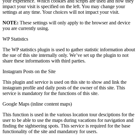
your experience. Which cookies and scripts are used and how they
impact your visit is specified on the left. You may change your
settings at any time. Your choices will not impact your visit.
NOTE:
These settings will only apply to the browser and device
you are currently using.
WP Statistics
The WP statistics plugin is used to gather statistic information about
the sue of this site internally only. We’ve set up the plugin to not
share these informations with third parties.
Instagram Posts on the Site
This plugin and service is used on this site to show and link the
instagram profile and daily posts of the owner of this site. This
service is mandatory for the functions of this site.
Google Maps (inline content maps)
This function is used in the various location tour desciptions for the
user to be able to use the maps during vacations for navigation and
finding the sightseeing spots. This service is required for the base
functionality of the site and mandatory for users.