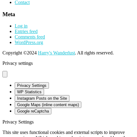
Contact
Meta
Log in
Entries feed
Comments feed
WordPress.org
Copyright ©2024
Harry's Wanderlust
. All rights reserved.
Privacy settings
Privacy Settings
WP Statistics
Instagram Posts on the Site
Google Maps (inline content maps)
Google reCaptcha
Privacy Settings
This site uses functional cookies and external scripts to improve