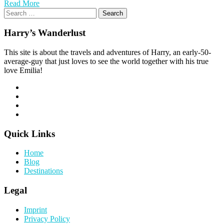
Read More
Search
for:
Harry’s Wanderlust
This site is about the travels and adventures of Harry, an early-50-
average-guy that just loves to see the world together with his true
love Emilia!
Quick Links
Home
Blog
Destinations
Legal
Imprint
Privacy Policy