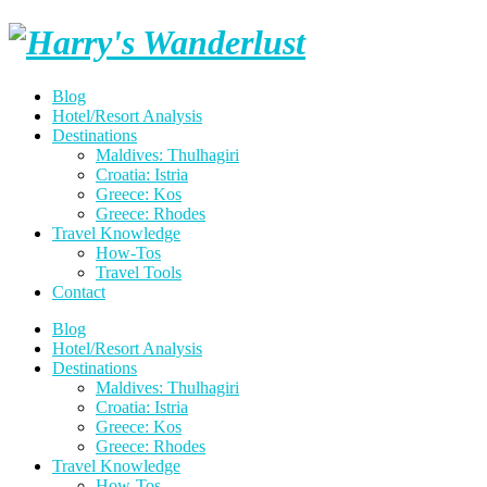
Skip
Harry's
to
content
Wanderlust
Blog
Hotel/Resort Analysis
Destinations
Maldives: Thulhagiri
Croatia: Istria
Greece: Kos
Greece: Rhodes
Travel Knowledge
How-Tos
Travel Tools
Contact
Blog
Hotel/Resort Analysis
Destinations
Maldives: Thulhagiri
Croatia: Istria
Greece: Kos
Greece: Rhodes
Travel Knowledge
How-Tos